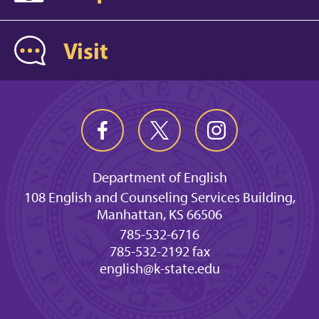
Visit
Department of English
108 English and Counseling Services Building,
Manhattan, KS 66506
785-532-6716
785-532-2192 fax
english@k-state.edu