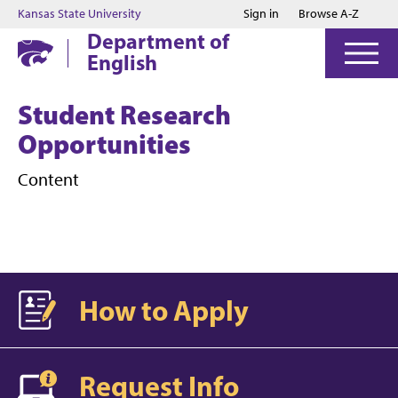
Jump to main content
Jump to footer
Kansas State University
Sign in
Browse A-Z
Department of
English
Student Research
Opportunities
Content
How to Apply
Request Info