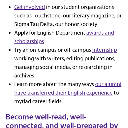
Get involved
in our student organizations
such as Touchstone, our literary magazine, or
Sigma Tau Delta, our honor society
Apply for English Department
awards and
scholarships
Try an on-campus or off-campus
internship
working with writers, editing publications,
managing social media, or researching in
archives
Learn more about the many ways
our alumni
have transferred their English experience
to
myriad career fields.
Become well-read, well-
connected, and well-prepared by