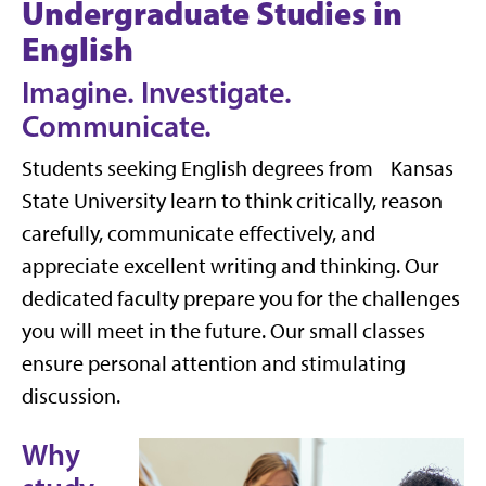
Undergraduate Studies in
English
Imagine. Investigate.
Communicate.
Students seeking English degrees from Kansas
State University learn to think critically, reason
carefully, communicate effectively, and
appreciate excellent writing and thinking. Our
dedicated faculty prepare you for the challenges
you will meet in the future. Our small classes
ensure personal attention and stimulating
discussion.
Why