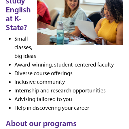
study
English
at K-
State?
Small
classes,
big ideas
Award-winning, student-centered faculty
Diverse course offerings
Inclusive community
Internship and research opportunities
Advising tailored to you
Help in discovering your career
About our programs