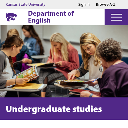
Jump to main content
Jump to footer
Kansas State University
Sign in
Browse A-Z
Department of
English
Undergraduate studies