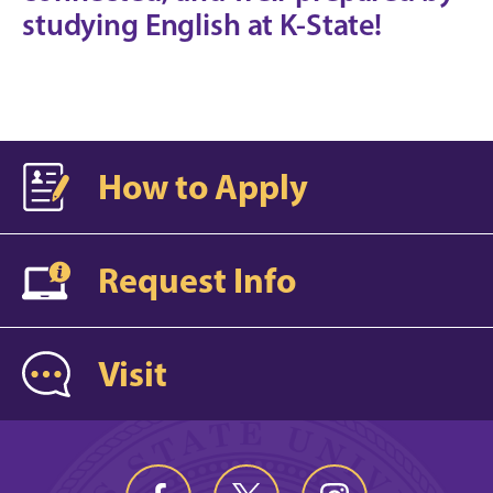
studying English at K-State!
How to Apply
Request Info
Visit