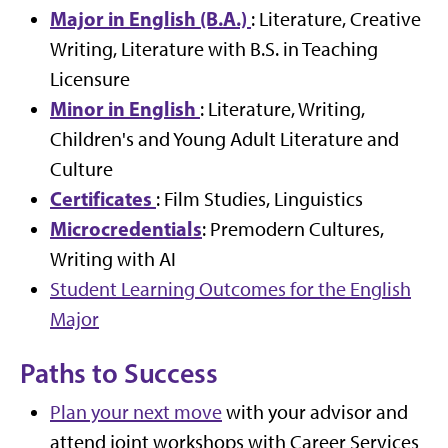
Major in English (B.A.)
: Literature, Creative
Writing, Literature with B.S. in Teaching
Licensure
Minor in English
: Literature, Writing,
Children's and Young Adult Literature and
Culture
Certificates
: Film Studies, Linguistics
Microcredentials
: Premodern Cultures,
Writing with AI
Student Learning Outcomes for the English
Major
Paths to Success
Plan your next move
with your advisor and
attend joint workshops with Career Services