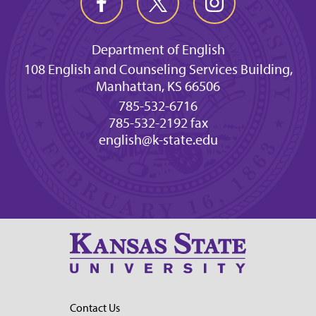
Department of English
108 English and Counseling Services Building,
Manhattan, KS 66506
785-532-6716
785-532-2192 fax
english@k-state.edu
Contact Us