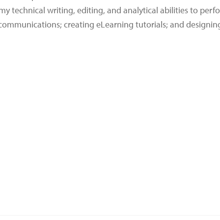
y technical writing, editing, and analytical abilities to perf
 communications; creating eLearning tutorials; and designin