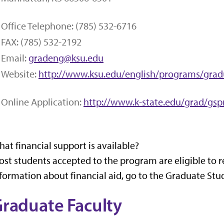
Office Telephone: (785) 532-6716
FAX: (785) 532-2192
Email:
gradeng@ksu.edu
Website:
http://www.ksu.edu/english/programs/grad
Online Application:
http://www.k-state.edu/grad/gsp
at financial support is available?
st students accepted to the program are eligible to r
formation about financial aid, go to the Graduate Stu
raduate Faculty