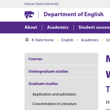
Kansas State University
Department of English
About
Academics
Student succes
K-State home
English
Academics
Gr
M
Courses
Undergraduate studies
Graduate studies
Application and admission
Th
Concentration in Literature
co