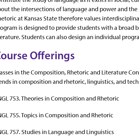
out the intersections of language and power and the 
etoric at Kansas State therefore values interdiscipl
ogram is designed to provide students with a broad b
terature. Students can also design an individual progra
ourse Offerings
asses in the Composition, Rhetoric and Literature Con
ends in composition and rhetoric, linguistics, and te
GL 753. Theories in Composition and Rhetoric
GL 755. Topics in Composition and Rhetoric
GL 757. Studies in Language and Linguistics