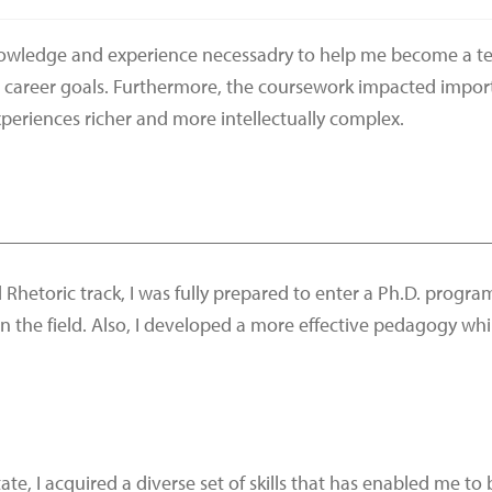
nowledge and experience necessadry to help me become a tea
 career goals. Furthermore, the coursework impacted importa
eriences richer and more intellectually complex.
__________________________________________________
 Rhetoric track, I was fully prepared to enter a Ph.D. progr
in the field. Also, I developed a more effective pedagogy w
te, I acquired a diverse set of skills that has enabled me t