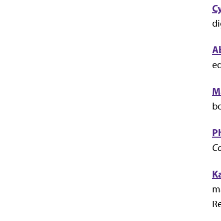
C
di
A
eq
M
bo
Ph
Co
K
ma
Re