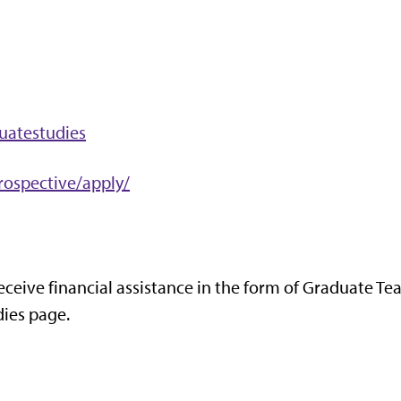
uatestudies
rospective/apply/
eceive financial assistance in the form of Graduate Te
dies page.