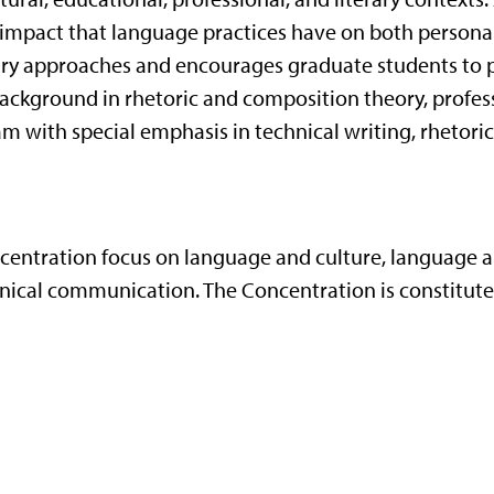
impact that language practices have on both personal
inary approaches and encourages graduate students to
ackground in rhetoric and composition theory, profess
m with special emphasis in technical writing, rhetoric
centration focus on language and culture, language an
chnical communication. The Concentration is constitute