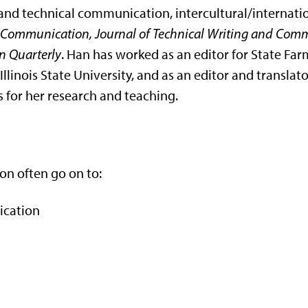
tific and technical communication, intercultural/intern
 Communication, Journal of Technical Writing and Comm
 Quarterly
. Han has worked as an editor for State Farm
llinois State University, and as an editor and translat
 for her research and teaching.
on often go on to:
ication