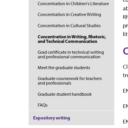
Concentration in Children's Literature
ab
Concentration in Creative Writing
Rh
pr
Concentration in Cultural Studies
li
Concentration in Writing, Rhetoric,
and Technical Communication
C
Grad certificate in technical writing
and professional communication
Cl
Meet the graduate students
tr
Graduate coursework for teachers
and professionals
EN
Graduate student handbook
FAQs
EN
Expository writing
EN