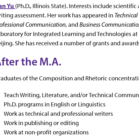
an Yu
(Ph.D., Illinois State). Interests include scien
iting assessment. Her work has appeared in
Technical
ofessional Communication,
and
Business Communication
boratory for Integrated Learning and Technologies at I
ijing. She has received a number of grants and awards
fter the M.A.
aduates of the Composition and Rhetoric concentrati
Teach Writing, Literature, and/or Technical Commun
Ph.D. programs in English or Linguistics
Work as technical and professional writers
Work in publishing or editing
Work at non-profit organizations