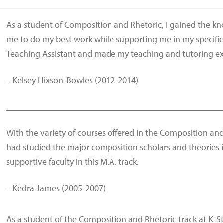
As a student of Composition and Rhetoric, I gained the k
me to do my best work while supporting me in my specific
Teaching Assistant and made my teaching and tutoring exp
--Kelsey Hixson-Bowles (2012-2014)
________________________________________________
With the variety of courses offered in the Composition and
had studied the major composition scholars and theories 
supportive faculty in this M.A. track.
--Kedra James (2005-2007)
As a student of the Composition and Rhetoric track at K-Sta