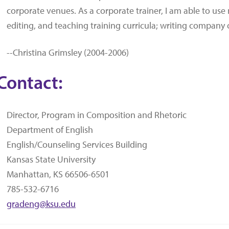
corporate venues. As a corporate trainer, I am able to use m
editing, and teaching training curricula; writing company
--Christina Grimsley (2004-2006)
Contact:
Director, Program in Composition and Rhetoric
Department of English
English/Counseling Services Building
Kansas State University
Manhattan, KS 66506-6501
785-532-6716
gradeng@ksu.edu