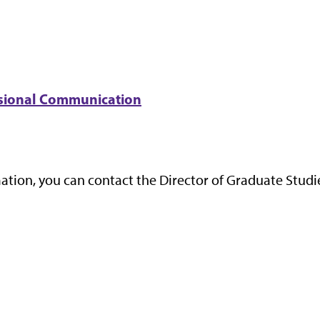
essional Communication
ation, you can contact the Director of Graduate Studi