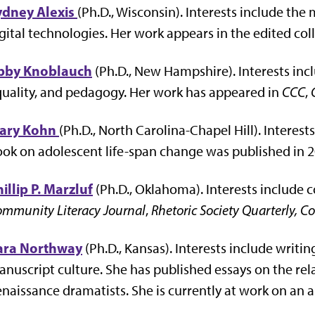
ydney Alexis
(Ph.D., Wisconsin). Interests include the 
gital technologies. Her work appears in the edited col
bby Knoblauch
(Ph.D., New Hampshire). Interests incl
uality, and pedagogy. Her work has appeared in
CCC
,
ary Kohn
(Ph.D., North Carolina-Chapel Hill). Interes
ok on adolescent life-span change was published in 2
illip P. Marzluf
(Ph.D., Oklahoma). Interests include c
mmunity Literacy Journal
,
Rhetoric Society Quarterly,
ara Northway
(Ph.D., Kansas). Interests include writ
nuscript culture. She has published essays on the re
naissance dramatists. She is currently at work on an art