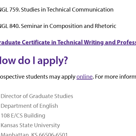
GL 759. Studies in Technical Communication
GL 840. Seminar in Composition and Rhetoric
raduate Certificate in Technical Writing and Prof
ow do I apply?
ospective students may apply
online
. For more inform
Director of Graduate Studies
Department of English
108 E/CS Building
Kansas State University
Manhattan, KS 66506-6501