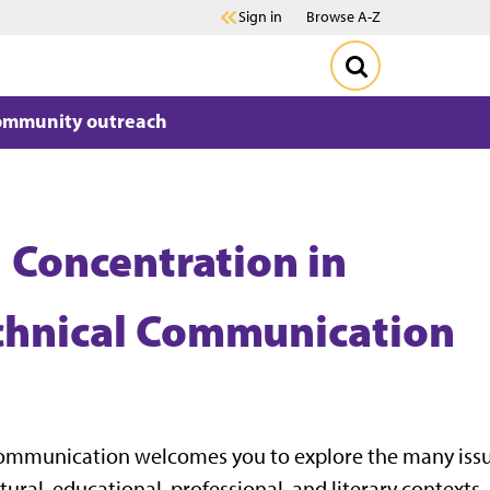
Sign in
Browse A-Z
ommunity outreach
| Concentration in
echnical Communication
 Communication welcomes you to explore the many issu
ltural, educational, professional, and literary contexts.