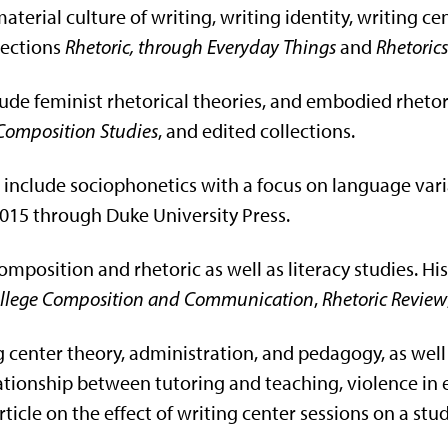
material culture of writing, writing identity, writing ce
lections
Rhetoric, through Everyday Things
and
Rhetoric
ude feminist rhetorical theories, and embodied rhetori
Composition Studies
, and edited collections.
ts include sociophonetics with a focus on language vari
015 through Duke University Press.
omposition and rhetoric as well as literacy studies. Hi
 College Composition and Communication
,
Rhetoric Review
ing center theory, administration, and pedagogy, as we
lationship between tutoring and teaching, violence i
icle on the effect of writing center sessions on a stude