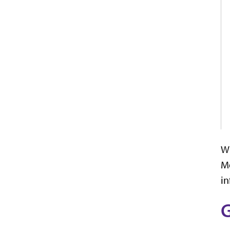
Wh
Mo
in
G