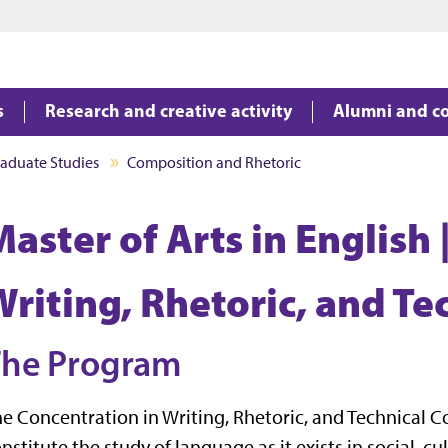
Jump to main content
Jump to footer
s
Research and creative activity
Alumni and c
aduate Studies
Composition and Rhetoric
aster of Arts in English 
Writing, Rhetoric, and T
The Program
e Concentration in Writing, Rhetoric, and Technical
nstitute the study of language as it exists in social, cu