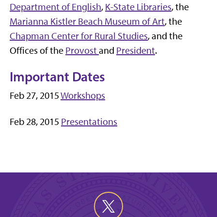
Department of English
,
K-State Libraries
, the
Marianna Kistler Beach Museum of Art
, the
Chapman Center for Rural Studies
, and the
Offices of the
Provost
and
President
.
Important Dates
Feb 27, 2015
Workshops
Feb 28, 2015
Presentations