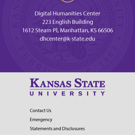
Digital Humanities Center
223 English Building
1612 Steam Pl, Manhattan, KS 66506
dhcenter@k-state.edu
Contact Us
Emergency
Statements and Disclosures