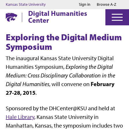
Jump to main content
Jump to footer
Kansas State University
Sign in
Browse A-Z
Digital Humanities
Center
Exploring the Digital Medium
Symposium
The inaugural Kansas State University Digital
Humanities Symposium,
Exploring the Digital
Medium: Cross Disciplinary Collaboration in the
February
Digital Humanities
, will convene on
27-28, 2015
.
Sponsored by the DHCenter@KSU and held at
Hale Library
, Kansas State University in
Manhattan, Kansas, the symposium includes two