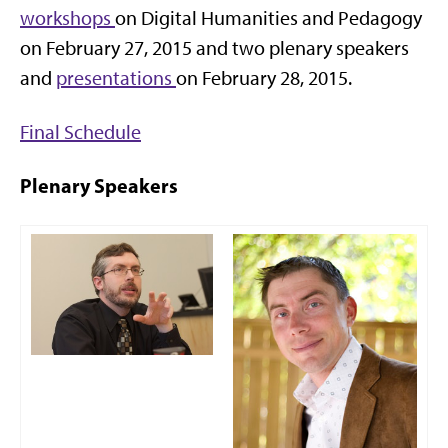
workshops
on Digital Humanities and Pedagogy
on February 27, 2015 and two plenary speakers
and
presentations
on February 28, 2015.
Final Schedule
Plenary Speakers