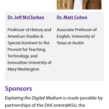
Dr. Jeff McClurken
Dr. Matt Cohen
Professor of History and
Associate Professor of
American Studies &
English, University of
Special Assistant to the
Texas at Austin
Provost for Teaching,
Technology, and
Innovation University of
Mary Washington
Sponsors
Exploring the Digital Medium
is made possible by
partnerships of the DHCenter@KSU, the