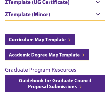
ZTemplate (UG Certificate)
ZTemplate (Minor)
Curriculum Map Template
Academic Degree Map Template
Graduate Program Resources
Guidebook for Graduate Council
Proposal Submissions