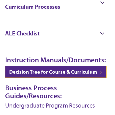
Curriculum Processes
ALE Checklist
Instruction Manuals/Documents:
Decision Tree for Course & Curriculum
Business Process
Guides/Resources:
Undergraduate Program Resources