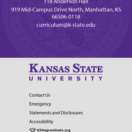
118 Anderson Hall
919 Mid-Campus Drive North, Manhattan, KS
66506-0118
curriculum@k-state.edu
Contact Us
Emergency
Statements and Disclosures
Accessibility