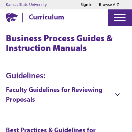
Jump to main content
Jump to footer
Kansas State University
Sign in
Browse A-Z
Curriculum
Business Process Guides &
Instruction Manuals
Guidelines:
Faculty Guidelines for Reviewing
Proposals
Best Practices & Guidelines for