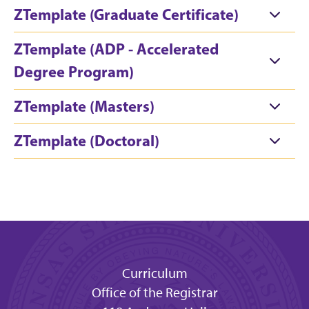
ZTemplate (Graduate Certificate)
ZTemplate (ADP - Accelerated
Degree Program)
ZTemplate (Masters)
ZTemplate (Doctoral)
Curriculum
Office of the Registrar