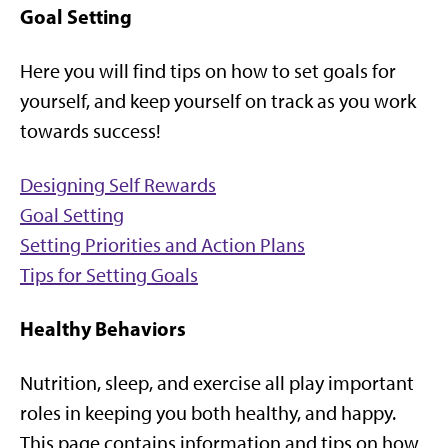
Goal Setting
Here you will find tips on how to set goals for
yourself, and keep yourself on track as you work
towards success!
Designing Self Rewards
Goal Setting
Setting Priorities and Action Plans
Tips for Setting Goals
Healthy Behaviors
Nutrition, sleep, and exercise all play important
roles in keeping you both healthy, and happy.
This page contains information and tips on how