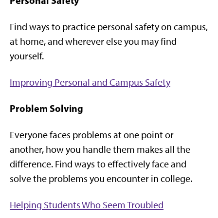
Personal Safety
Find ways to practice personal safety on campus,
at home, and wherever else you may find
yourself.
Improving Personal and Campus Safety
Problem Solving
Everyone faces problems at one point or
another, how you handle them makes all the
difference. Find ways to effectively face and
solve the problems you encounter in college.
Helping Students Who Seem Troubled