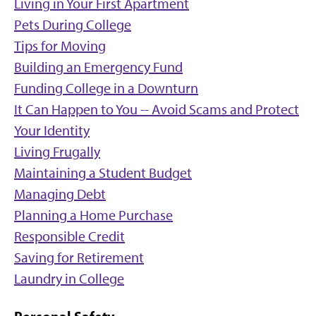
Living in Your First Apartment
Pets During College
Tips for Moving
Building an Emergency Fund
Funding College in a Downturn
It Can Happen to You -- Avoid Scams and Protect
Your Identity
Living Frugally
Maintaining a Student Budget
Managing Debt
Planning a Home Purchase
Responsible Credit
Saving for Retirement
Laundry in College