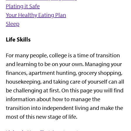
Plating it Safe
Your Healthy Eating Plan
Sleep
Life Skills
For many people, college is a time of transition
and learning to be on your own. Managing your
finances, apartment hunting, grocery shopping,
housekeeping, and taking care of yourself can all
be challenging at first. On this page you will find
information about how to manage the
transition into independent living and make the
most of this new stage of life.