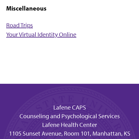
Miscellaneous
Road Trips
Your Virtual Identity Online
Lafene CAPS
Counseling and Psychological Services
Lafene Health Center
1105 Sunset Avenue, Room 101, Manhattan, KS