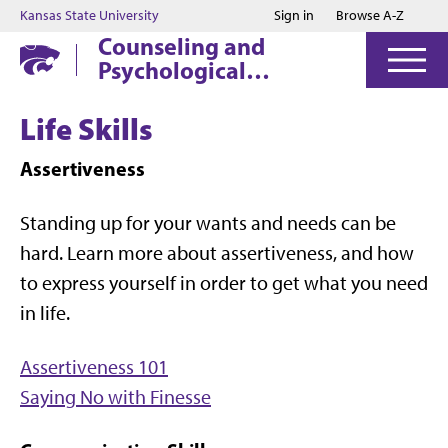
Jump to main content
Jump to footer
Kansas State University
Sign in
Browse A-Z
Counseling and
Psychological
Services
Life Skills
Assertiveness
Standing up for your wants and needs can be
hard. Learn more about assertiveness, and how
to express yourself in order to get what you need
in life.
Assertiveness 101
Saying No with Finesse