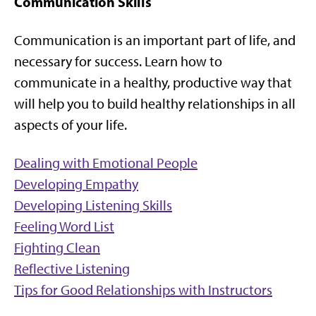
Communication Skills
Communication is an important part of life, and
necessary for success. Learn how to
communicate in a healthy, productive way that
will help you to build healthy relationships in all
aspects of your life.
Dealing with Emotional People
Developing Empathy
Developing Listening Skills
Feeling Word List
Fighting Clean
Reflective Listening
Tips for Good Relationships with Instructors