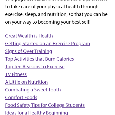
to take care of your physical health through
exercise, sleep, and nutrition
,
so that you can be
on your way to becoming your best self!
Great Wealth is Health
Getting Started on an Exercise Program
Signs of Over Training
Top Activities that Burn Calories
Top Ten Reasons to Exercise
TV Fitness
A Little on Nutrition
Combating a Sweet Tooth
Comfort Foods
Food Safety Tips for College Students
Ideas for a Healthy Beginning