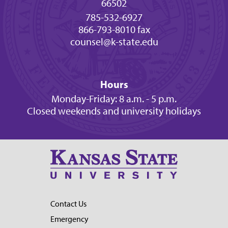
66502
785-532-6927
866-793-8010 fax
counsel@k-state.edu
Hours
Monday-Friday: 8 a.m. - 5 p.m.
Closed weekends and university holidays
Contact Us
Emergency