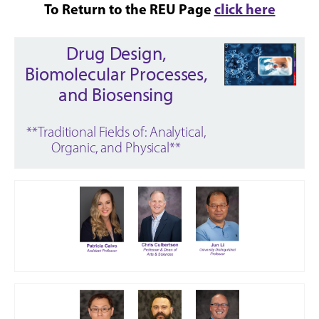
To Return to the REU Page
click here
Drug Design,
Biomolecular Processes,
and Biosensing
**Traditional Fields of: Analytical,
Organic, and Physical**