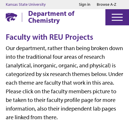
Jump to main content
Jump to footer
Kansas State University
Sign in
Browse A-Z
Department of
Chemistry
Faculty with REU Projects
Our department, rather than being broken down
into the traditional four areas of research
(analytical, inorganic, organic, and physical) is
categorized by six research themes below. Under
each theme are faculty that work in this area.
Please click on the faculty members picture to
be taken to their faculty profile page for more
information, also their independent lab pages
are linked from there.