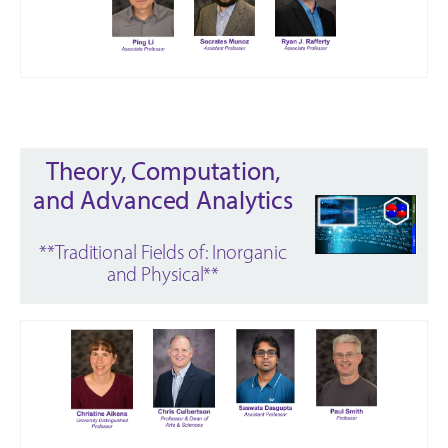
Theory, Computation,
and Advanced Analytics
**Traditional Fields of: Inorganic
and Physical**