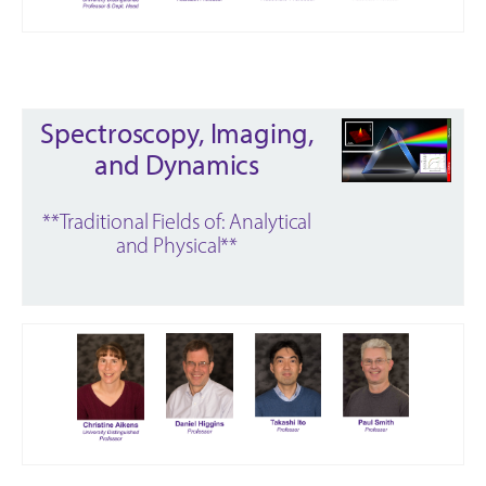
Spectroscopy, Imaging,
and Dynamics
**Traditional Fields of: Analytical
and Physical**