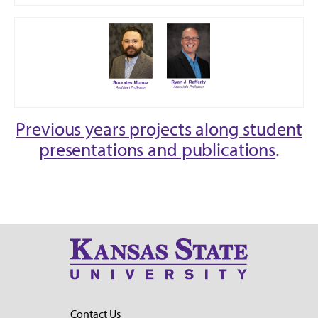
Previous years projects along student
presentations and publications
.
Contact Us