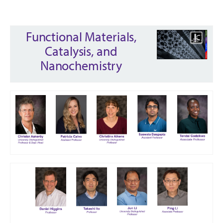
Functional Materials,
Catalysis, and
Nanochemistry