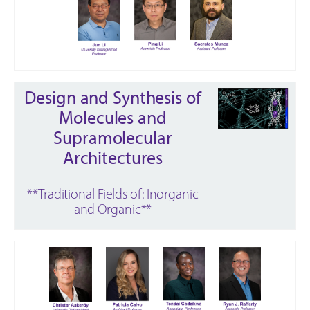
Design and Synthesis of
Molecules and
Supramolecular
Architectures
**Traditional Fields of: Inorganic
and Organic**