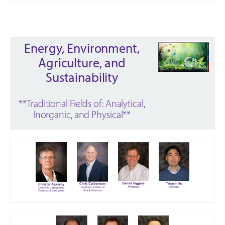
Energy, Environment,
Agriculture, and
Sustainability
**Traditional Fields of: Analytical,
Inorganic, and Physical**