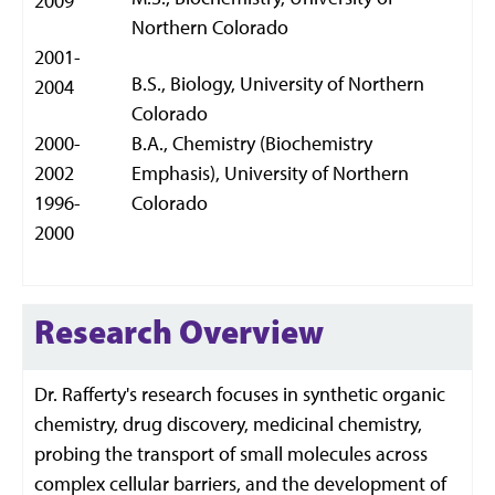
2009
Northern Colorado
2001-
B.S., Biology, University of Northern
2004
Colorado
2000-
B.A., Chemistry (Biochemistry
2002
Emphasis), University of Northern
1996-
Colorado
2000
Research Overview
Dr. Rafferty's research focuses in synthetic organic
chemistry, drug discovery, medicinal chemistry,
probing the transport of small molecules across
complex cellular barriers, and the development of