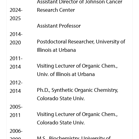
Assistant Director of Johnson Cancer
2024-
Research Center
2025
Assistant Professor
2014-
Postdoctoral Researcher, University of
2020
Illinois at Urbana
2011-
Visiting Lecturer of Organic Chem.,
2014
Univ. of Illinois at Urbana
2012-
Ph.D., Synthetic Organic Chemistry,
2014
Colorado State Univ.
2005-
Visiting Lecturer of Organic Chem.,
2011
Colorado State Univ.
2006-
M.S., Biochemistry, University of