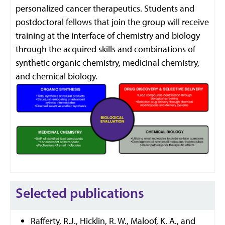
personalized cancer therapeutics. Students and
postdoctoral fellows that join the group will receive
training at the interface of chemistry and biology
through the acquired skills and combinations of
synthetic organic chemistry, medicinal chemistry,
and chemical biology.
Selected publications
Rafferty, R.J., Hicklin, R. W., Maloof, K. A., and