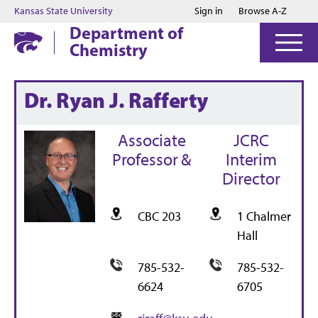
Jump to main content
Jump to footer
Kansas State University
Sign in
Browse A-Z
Department of
Chemistry
Dr. Ryan J. Rafferty
Associate
JCRC
Professor &
Interim
Director
CBC 203
1 Chalmer
Hall
785-532-
785-532-
6624
6705