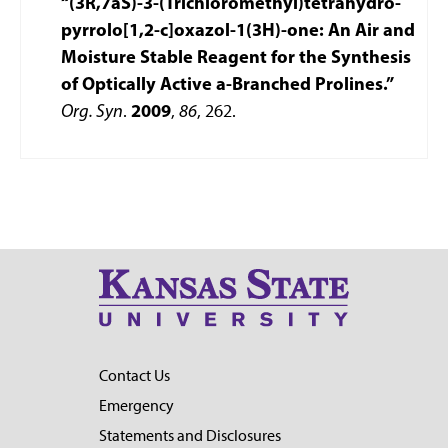
“(3R,7aS)-3-(Trichloromethyl)tetrahydro-
pyrrolo[1,2-c]oxazol-1(3H)-one: An Air and
Moisture Stable Reagent for the Synthesis
of Optically Active a-Branched Prolines.”
Org. Syn
.
2009
,
86
, 262.
Contact Us
Emergency
Statements and Disclosures