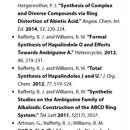
Hergenrother, P. J.
“Synthesis of Complex
and Diverse Compounds via Ring
Distortion of Abietic Acid.”
Angew. Chem. Int.
Ed
.
2014
,
53
, 220-224.
Rafferty, R. J. and Williams, R. W.
“Formal
Synthesis of Hapalindole O and Efforts
Towards Ambiguine A.”
Heterocycles
,
2012
,
86
, 219-231.
Rafferty, R. J. and Williams, R. W.
“Total
Synthesis of Hapalindoles J and U.
”
J. Org.
Chem.
2012
,
77
, 519-524.
Rafferty, R. J. and Williams, R. W.
“Synthetic
Studies on the Ambiguine Family of
Alkaloids: Construction of the ABCD Ring
System.”
Tet. Lett
.
2011
,
52
(17), 2037.
Artman, G.; Rafferty, R. J.; Williams, R. M.