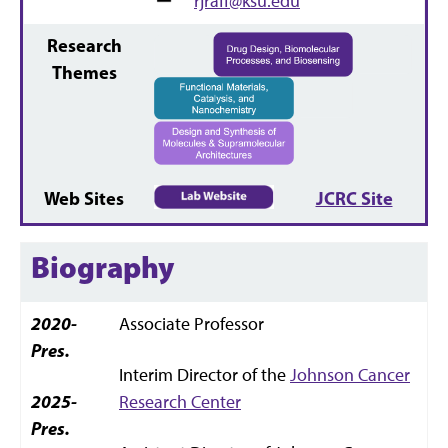
rjraff@ksu.edu
Research
Themes
Web Sites
JCRC Site
Biography
2020-
Associate Professor
Pres.
Interim Director of the
Johnson Cancer
2025-
Research Center
Pres.