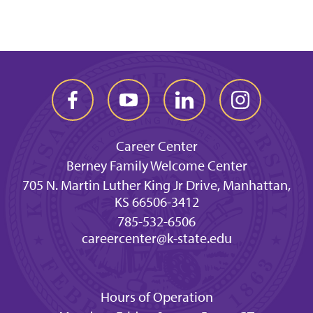
Career Center
Berney Family Welcome Center
705 N. Martin Luther King Jr Drive, Manhattan,
KS 66506-3412
785-532-6506
careercenter@k-state.edu
Hours of Operation