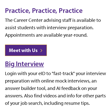
Practice, Practice, Practice
The Career Center advising staff is available to
assist students with interview preparation.
Appointments are available year-round.
Meet with Us
Big Interview
Login with your eID to "fast-track" your interview
preparation with online mock interviews, an
answer builder tool, and AI feedback on your
answers. Also find videos and info for other parts
of your job search, including resume tips.