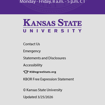
Monday - Friday, 8 a.m. - 5 p.m. CT
Contact Us
Emergency
Statements and Disclosures
Accessibility
KBOR Free Expression Statement
© Kansas State University
Updated 3/25/2026