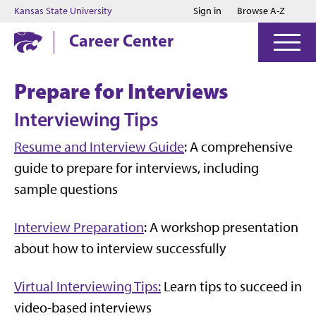
Jump to main content
Jump to footer
Kansas State University
Sign in
Browse A-Z
Career Center
Prepare for Interviews
Interviewing Tips
Resume and Interview Guide
: A comprehensive
guide to prepare for interviews, including
sample questions
Interview Preparation
: A workshop presentation
about how to interview successfully
Virtual Interviewing Tips:
Learn tips to succeed in
video-based interviews