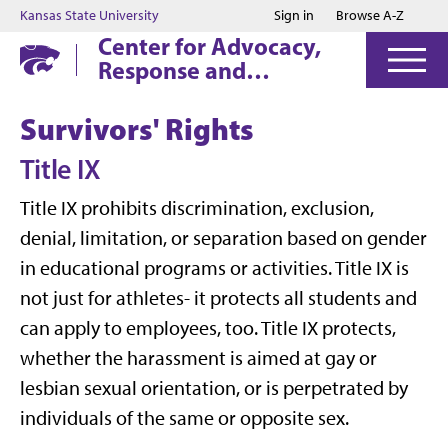
Jump to main content
Jump to footer
Kansas State University
Sign in
Browse A-Z
Center for Advocacy,
Response and
Education
Survivors' Rights
Title IX
Title IX prohibits discrimination, exclusion,
denial, limitation, or separation based on gender
in educational programs or activities. Title IX is
not just for athletes- it protects all students and
can apply to employees, too. Title IX protects,
whether the harassment is aimed at gay or
lesbian sexual orientation, or is perpetrated by
individuals of the same or opposite sex.