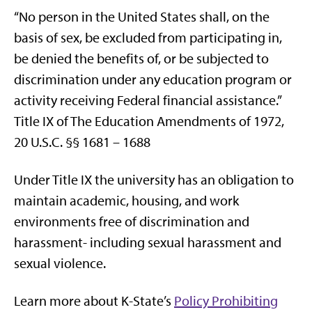
“No person in the United States shall, on the
basis of sex, be excluded from participating in,
be denied the benefits of, or be subjected to
discrimination under any education program or
activity receiving Federal financial assistance.”
Title IX of The Education Amendments of 1972,
20 U.S.C. §§ 1681 – 1688
Under Title IX the university has an obligation to
maintain academic, housing, and work
environments free of discrimination and
harassment- including sexual harassment and
sexual violence.
Learn more about K-State’s
Policy Prohibiting