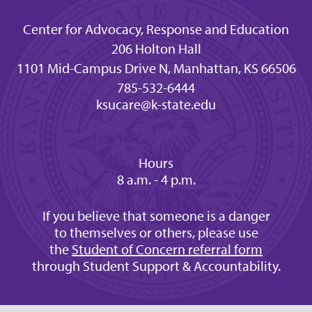
Center for Advocacy, Response and Education
206 Holton Hall
1101 Mid-Campus Drive N, Manhattan, KS 66506
785-532-6444
ksucare@k-state.edu
Hours
8 a.m. - 4 p.m.
If you believe that someone is a danger
to themselves or others, please use
the
Student of Concern referral form
through Student Support & Accountability.