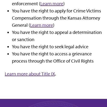
enforcement (
Learn more
)
You have the right to apply for Crime Victims
Compensation through the Kansas Attorney
General (
Learn more
)
You have the right to appeal a determination
or sanction
You have the right to seek legal advice
You have the right to access a grievance
process through the Office of Civil Rights
Learn more about Title IX
.