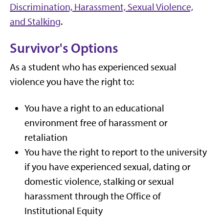
Discrimination, Harassment, Sexual Violence,
and Stalking
.
Survivor's Options
As a student who has experienced sexual
violence you have the right to:
You have a right to an educational
environment free of harassment or
retaliation
You have the right to report to the university
if you have experienced sexual, dating or
domestic violence, stalking or sexual
harassment through the Office of
Institutional Equity