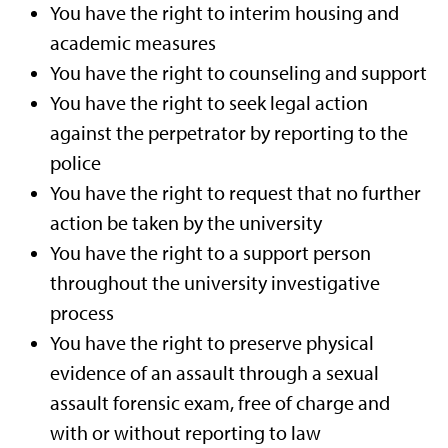
You have the right to interim housing and
academic measures
You have the right to counseling and support
You have the right to seek legal action
against the perpetrator by reporting to the
police
You have the right to request that no further
action be taken by the university
You have the right to a support person
throughout the university investigative
process
You have the right to preserve physical
evidence of an assault through a sexual
assault forensic exam, free of charge and
with or without reporting to law