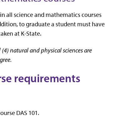
 in all science and mathematics courses
addition, to graduate a student must have
aken at K-State.
 (4) natural and physical sciences are
egree.
urse requirements
 course DAS 101.