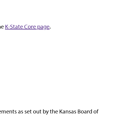
the
K-State Core page
.
rements as set out by the Kansas Board of