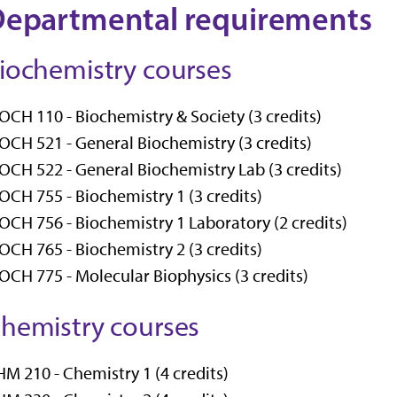
epartmental requirements
iochemistry courses
OCH 110 - Biochemistry & Society (3 credits)
OCH 521 - General Biochemistry (3 credits)
OCH 522 - General Biochemistry Lab (3 credits)
OCH 755 - Biochemistry 1 (3 credits)
OCH 756 - Biochemistry 1 Laboratory (2 credits)
OCH 765 - Biochemistry 2 (3 credits)
OCH 775 - Molecular Biophysics (3 credits)
hemistry courses
M 210 - Chemistry 1 (4 credits)