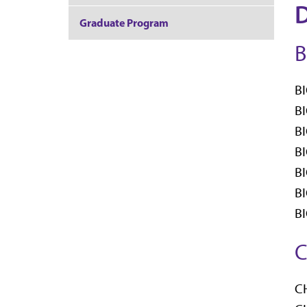
D
Graduate Program
B
BI
BI
BI
BI
BI
BI
BI
C
CH