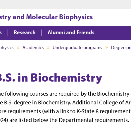
Jump to main content
Jump to footer
try and Molecular Biophysics
s
Research
Alumni and Friends
physics
Academics
Undergraduate programs
Degree p
B.S. in Biochemistry
e following courses are required by the Biochemistry
e B.S. degree in Biochemistry. Additional College of 
re requirements (with a link to K-State 8 requirement
24) are listed below the Departmental requirements.