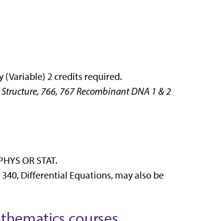
(Variable) 2 credits required.
Structure, 766, 767 Recombinant DNA 1 & 2
 PHYS OR STAT.
340, Differential Equations, may also be
thematics courses