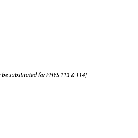
y be substituted for PHYS 113 & 114]