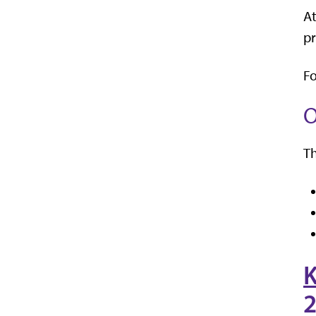
At
pr
Fo
O
Th
K
2