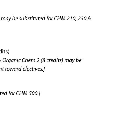
 may be substituted for CHM 210, 230 &
its)
 Organic Chem 2 (8 credits) may be
t toward electives.]
uted for CHM 500.]