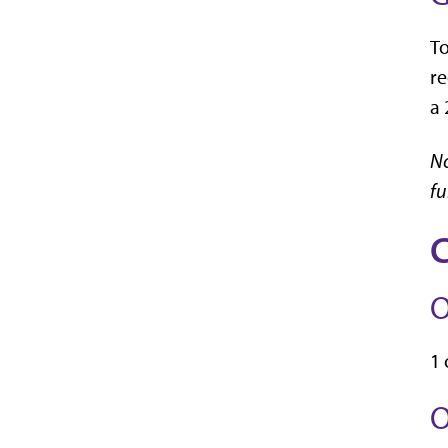
To
re
a 
No
fu
C
O
1 
O