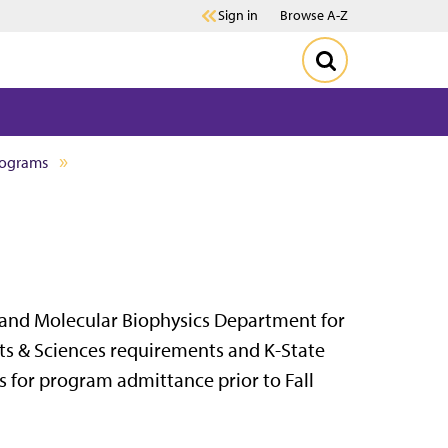
Sign in
Browse A-Z
rograms
 and Molecular Biophysics Department for
Arts & Sciences requirements and K-State
s for program admittance prior to Fall