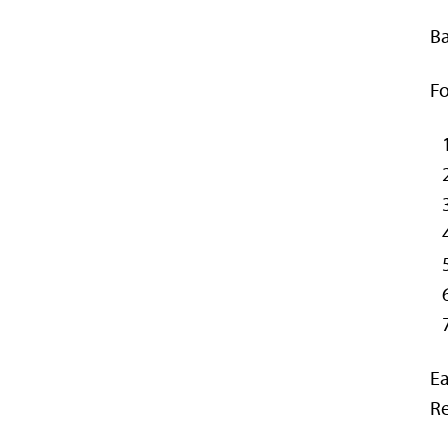
Ba
Fo
Ea
Re