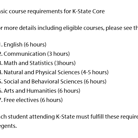
sic course requirements for K-State Core
r more details including eligible courses, please see 
English (6 hours)
Communication (3 hours)
Math and Statistics (3hours)
Natural and Physical Sciences (4-5 hours)
Social and Behavioral Sciences (6 hours)
Arts and Humanities (6 hours)
Free electives (6 hours)
ch student attending K-State must fulfill these requi
gents.