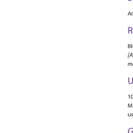
An
R
BI
[A
ma
U
10
MA
us
G