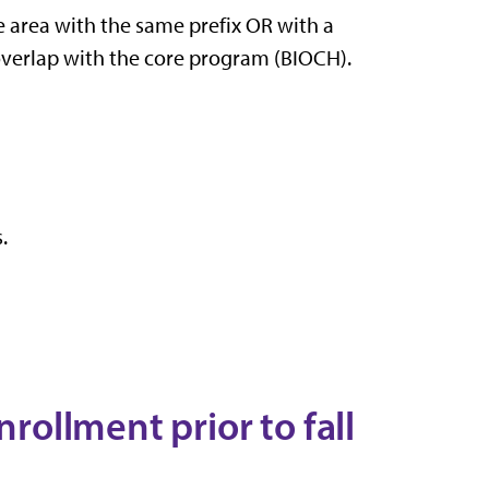
de area with the same prefix OR with a
 overlap with the core program (BIOCH).
.
nrollment prior to fall