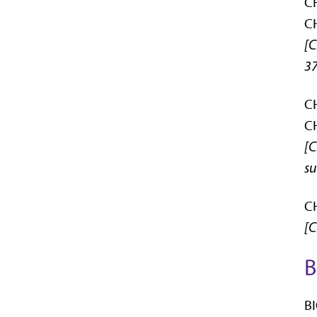
CH
CH
[C
37
CH
CH
[C
su
CH
[C
B
BI