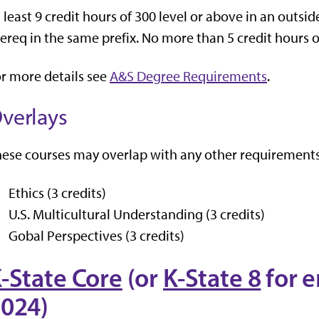
 least 9 credit hours of 300 level or above in an outsi
ereq in the same prefix. No more than 5 credit hours
r more details see
A&S Degree Requirements
.
verlays
ese courses may overlap with any other requirements
Ethics (3 credits)
U.S. Multicultural Understanding (3 credits)
Gobal Perspectives (3 credits)
-State Core
(or
K-State 8
for e
024)