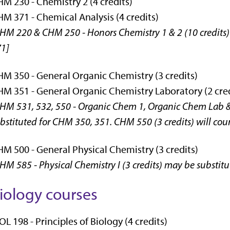
M 230 - Chemistry 2 (4 credits)
M 371 - Chemical Analysis (4 credits)
HM 220 & CHM 250 - Honors Chemistry 1 & 2 (10 credits)
1]
M 350 - General Organic Chemistry (3 credits)
M 351 - General Organic Chemistry Laboratory (2 cred
HM 531, 532, 550 - Organic Chem 1, Organic Chem Lab &
bstituted for CHM 350, 351. CHM 550 (3 credits) will coun
M 500 - General Physical Chemistry (3 credits)
HM 585 - Physical Chemistry I (3 credits) may be substit
iology courses
OL 198 - Principles of Biology (4 credits)