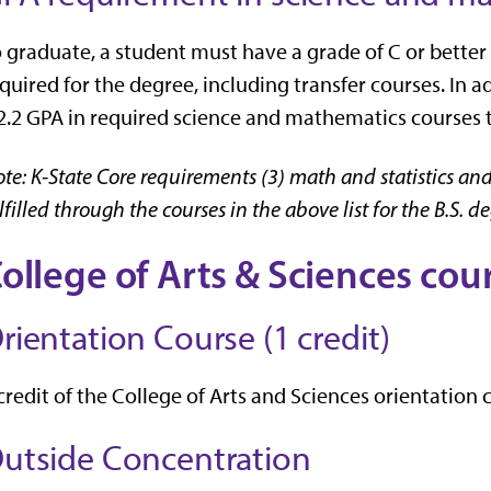
 graduate, a student must have a grade of C or better
quired for the degree, including transfer courses. In 
2.2 GPA in required science and mathematics courses t
te: K-State Core requirements (3) math and statistics and
lfilled through the courses in the above list for the B.S. d
ollege of Arts & Sciences co
rientation Course (1 credit)
credit of the College of Arts and Sciences orientation
utside Concentration