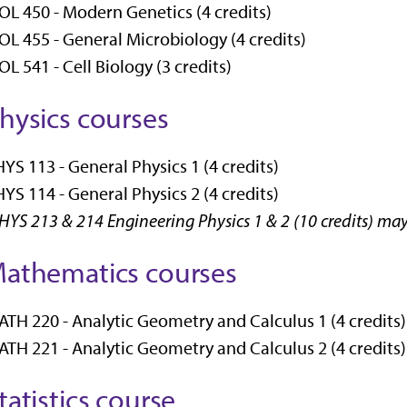
OL 450 - Modern Genetics (4 credits)
OL 455 - General Microbiology (4 credits)
OL 541 - Cell Biology (3 credits)
hysics courses
YS 113 - General Physics 1 (4 credits)
YS 114 - General Physics 2 (4 credits)
HYS 213 & 214 Engineering Physics 1 & 2 (10 credits) ma
athematics courses
TH 220 - Analytic Geometry and Calculus 1 (4 credits)
TH 221 - Analytic Geometry and Calculus 2 (4 credits)
tatistics course