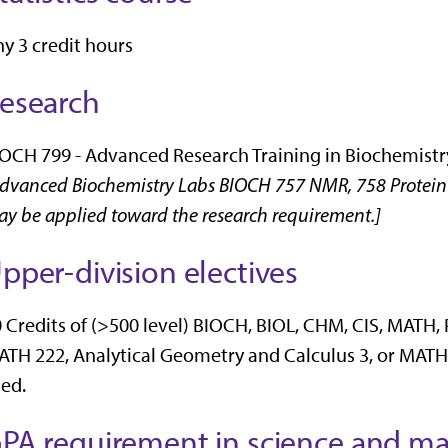
y 3 credit hours
esearch
OCH 799 - Advanced Research Training in Biochemistry 
dvanced Biochemistry Labs BIOCH 757 NMR, 758 Protein 
y be applied toward the research requirement.]
pper-division electives
 Credits of (>500 level) BIOCH, BIOL, CHM, CIS, MATH,
TH 222, Analytical Geometry and Calculus 3, or MATH 
ed.
PA requirement in science and ma