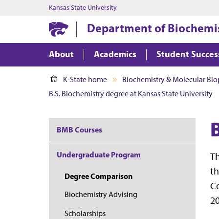
Kansas State University
Department of Biochemis
About
Academics
Student Succes
K-State home
Biochemistry & Molecular Bio
B.S. Biochemistry degree at Kansas State University
BMB Courses
Undergraduate Program
Th
th
Degree Comparison
Co
Biochemistry Advising
20
Scholarships