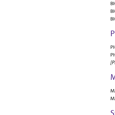
BI
BI
BI
P
PH
PH
[P
M
MA
MA
S