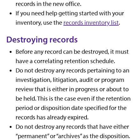
records in the new office.
If you need help getting started with your
inventory, use the
records inventory list
.
Destroying records
Before any record can be destroyed, it must
have a correlating retention schedule.
Do not destroy any records pertaining to an
investigation, litigation, audit or program
review that is either in progress or about to
be held. This is the case even if the retention
period or disposition date specified for the
records has already expired.
Do not destroy any records that have either
“permanent” or “archives” as the disposition.