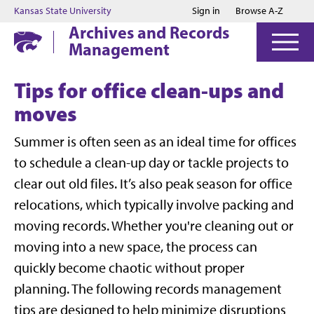
Jump to main content
Jump to footer
Kansas State University
Sign in
Browse A-Z
Archives and Records
Management
Tips for office clean-ups and
moves
Summer is often seen as an ideal time for offices
to schedule a clean-up day or tackle projects to
clear out old files. It’s also peak season for office
relocations, which typically involve packing and
moving records. Whether you're cleaning out or
moving into a new space, the process can
quickly become chaotic without proper
planning. The following records management
tips are designed to help minimize disruptions