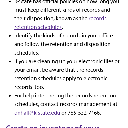
K-State has official policies on how long you
must keep different kinds of records and
their disposition, known as the
records
retention schedules
.
Identify the kinds of records in your office
and follow the retention and disposition
schedules.
If you are cleaning up your electronic files or
your email, be aware that the records
retention schedules apply to electronic
records, too.
For help interpreting the records retention
schedules, contact records management at
dnhall@k-state.edu
or 785-532-7466.