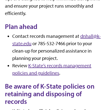
and ensure your project runs smoothly and
efficiently.
Plan ahead
Contact records management at
dnhall@k-
state.edu
or 785-532-7466 prior to your
clean-up for personalized assistance in
planning your project.
Review
K-State’s records management
policies and guidelines
.
Be aware of K-State policies on
retaining and disposing of
records