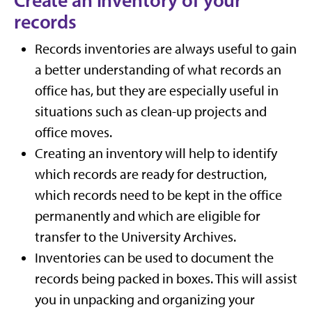
Create an inventory of your
records
Records inventories are always useful to gain
a better understanding of what records an
office has, but they are especially useful in
situations such as clean-up projects and
office moves.
Creating an inventory will help to identify
which records are ready for destruction,
which records need to be kept in the office
permanently and which are eligible for
transfer to the University Archives.
Inventories can be used to document the
records being packed in boxes. This will assist
you in unpacking and organizing your