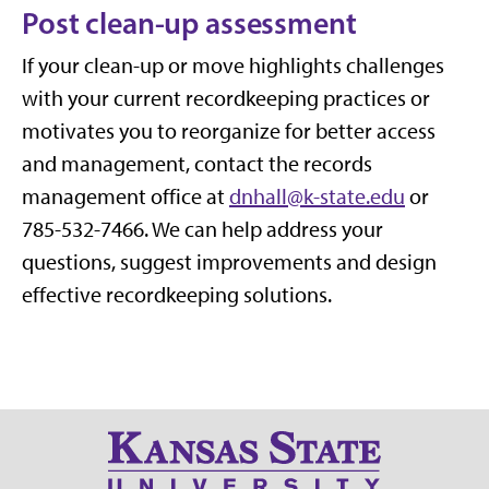
Post clean-up assessment
If your clean-up or move highlights challenges
with your current recordkeeping practices or
motivates you to reorganize for better access
and management, contact the records
management office at
dnhall@k-state.edu
or
785-532-7466. We can help address your
questions, suggest improvements and design
effective recordkeeping solutions.