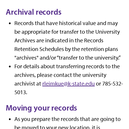
Archival records
Records that have historical value and may
be appropriate for transfer to the University
Archives are indicated in the Records
Retention Schedules by the retention plans
"archives" and/or “transfer to the university.”
For details about transferring records to the
archives, please contact the university
archivist at
rleimkue@k-state.edu
or 785-532-
5013.
Moving your records
As you prepare the records that are going to
be moved to your new location, it is