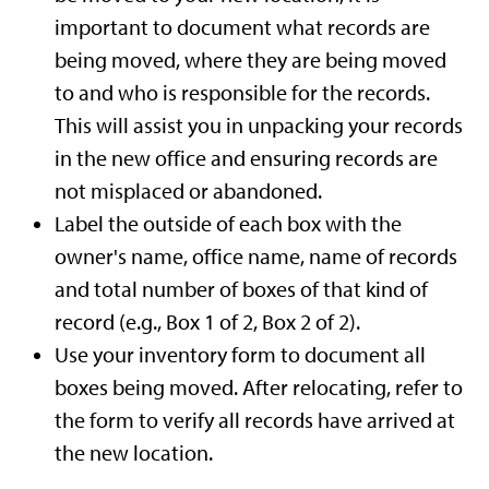
important to document what records are
being moved, where they are being moved
to and who is responsible for the records.
This will assist you in unpacking your records
in the new office and ensuring records are
not misplaced or abandoned.
Label the outside of each box with the
owner's name, office name, name of records
and total number of boxes of that kind of
record (e.g., Box 1 of 2, Box 2 of 2).
Use your inventory form to document all
boxes being moved. After relocating, refer to
the form to verify all records have arrived at
the new location.