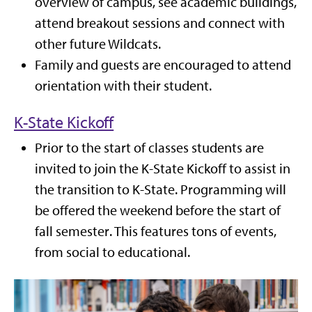
overview of campus, see academic buildings,
attend breakout sessions and connect with
other future Wildcats.
Family and guests are encouraged to attend
orientation with their student.
K-State Kickoff
Prior to the start of classes students are
invited to join the K-State Kickoff to assist in
the transition to K-State. Programming
will
be offered the weekend before the start of
fall semester
. This features tons of events,
from social to educational.