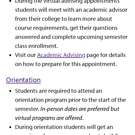
During the virtual advising appointments
students will meet with an academic advisor
from their college to learn more about
course requirements, get their questions
answered and complete upcoming semester
class enrollment.
Visit our
Academic Advising
page for details
on how to prepare for this appointment.
Orientation
Students are required to attend an
orientation program prior to the start of the
semester.
In-person dates are preferred but
virtual programs are offered.
During orientation students will get an