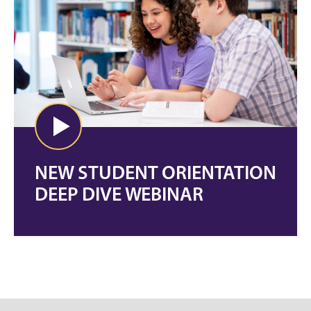
NEW STUDENT ORIENTATION
DEEP DIVE WEBINAR