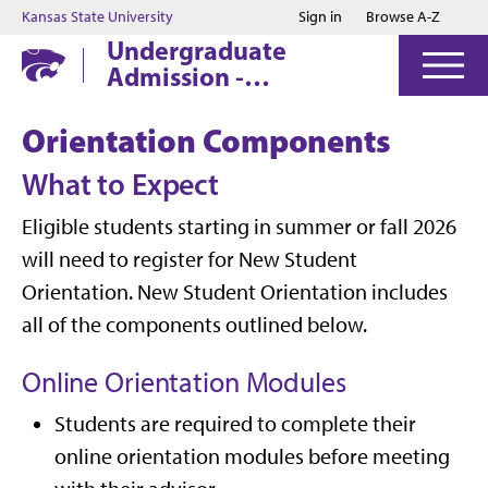
Jump to main content
Jump to footer
Kansas State University
Sign in
Browse A-Z
Undergraduate
Admission -
Manhattan
Orientation Components
What to Expect
Eligible students starting in summer or fall 2026
will need to register for New Student
Orientation. New Student Orientation includes
all of the components outlined below.
Online Orientation Modules
Students are required to complete their
online orientation modules before meeting