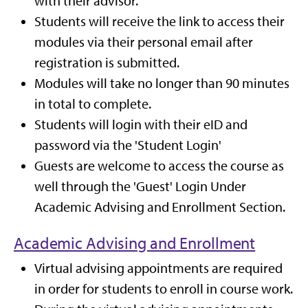
with their advisor.
Students will receive the link to access their
modules via their personal email after
registration is submitted.
Modules will take no longer than 90 minutes
in total to complete.
Students will login with their eID and
password via the 'Student Login'
Guests are welcome to access the course as
well through the 'Guest' Login Under
Academic Advising and Enrollment Section.
Academic Advising and Enrollment
Virtual advising appointments are required
in order for students to enroll in course work.