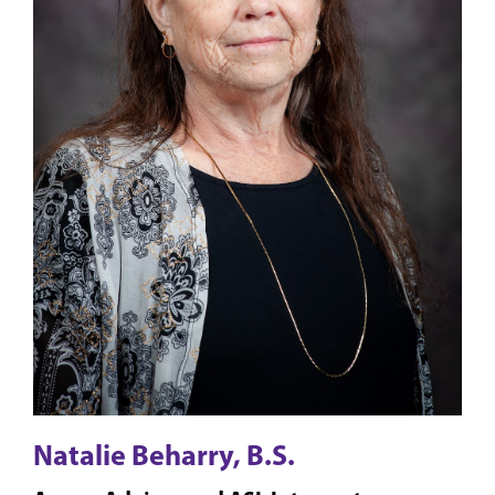
Natalie Beharry, B.S.