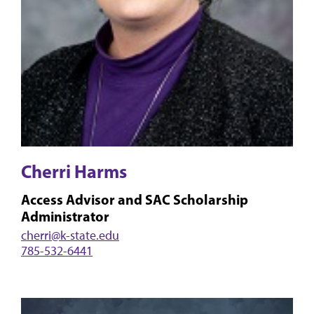
Cherri Harms
Access Advisor and SAC Scholarship
Administrator
cherri@k-state.edu
785-532-6441