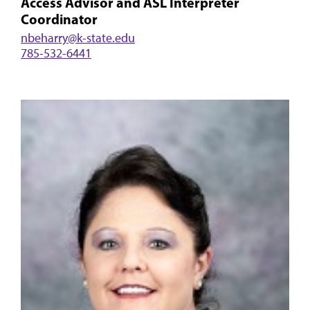
Access Advisor and ASL Interpreter
Coordinator
nbeharry@k-state.edu
785-532-6441