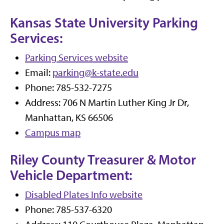
Kansas State University Parking
Services:
Parking Services website
Email:
parking@k-state.edu
Phone: 785-532-7275
Address: 706 N Martin Luther King Jr Dr,
Manhattan, KS 66506
Campus map
Riley County Treasurer & Motor
Vehicle Department:
Disabled Plates Info website
Phone: 785-537-6320