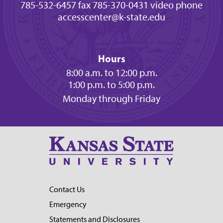
785-532-6457 fax
785-370-0431 video phone
accesscenter@k-state.edu
Hours
8:00 a.m. to 12:00 p.m.
1:00 p.m. to 5:00 p.m.
Monday through Friday
Contact Us
Emergency
Statements and Disclosures