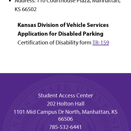
Address: 110 Courthouse Plaza, Manhattan,
KS 66502
Kansas Division of Vehicle Services
Application for Disabled Parking
Certification of Disability form
TR-159
Student Access Center
202 Holton Hall
1101 Mid Campus Dr North, Manhattan, KS
66506
785-532-6441