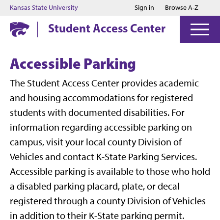
Jump to main content
Jump to footer
Kansas State University
Sign in
Browse A-Z
Student Access Center
Accessible Parking
The Student Access Center provides academic
and housing accommodations for registered
students with documented disabilities. For
information regarding accessible parking on
campus, visit your local county Division of
Vehicles and contact K-State Parking Services.
Accessible parking is available to those who hold
a disabled parking placard, plate, or decal
registered through a county Division of Vehicles
in addition to their K-State parking permit.