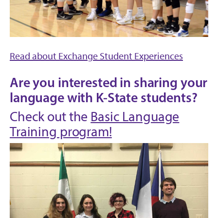
Read about Exchange Student Experiences
Are you interested in sharing your
language with K-State students?
Check out the
Basic Language
Training program!