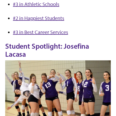
#3 in Athletic Schools
#2 in Happi
est Students
#3 in Best Career Services
Student Spotlight: Josefina
Lacasa