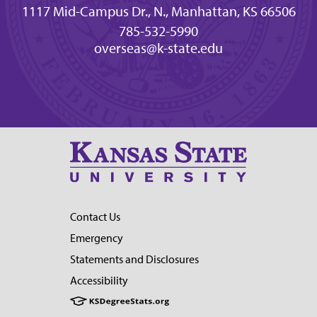
1117 Mid-Campus Dr., N., Manhattan, KS 66506
785-532-5990
overseas@k-state.edu
Contact Us
Emergency
Statements and Disclosures
Accessibility