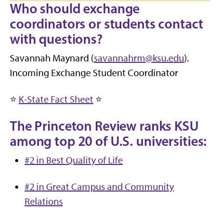
Who should exchange
coordinators or students contact
with questions?
Savannah Maynard (
savannahrm@ksu.edu
)
,
Incoming Exchange Student Coordinator
⭐
K-State Fact Sheet
⭐
The Princeton Review ranks KSU
among top 20 of U.S. universities:
#2 in Best Quality of Life
#2 in Great Campus and Community
Relations