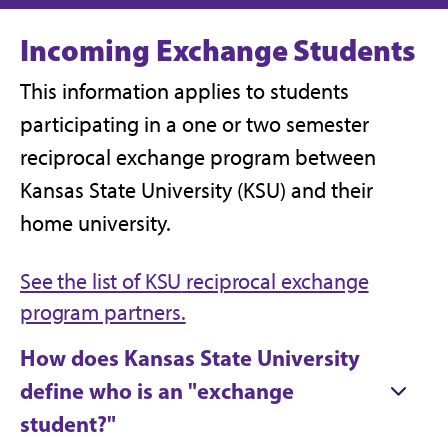
Incoming Exchange Students
This information applies to students
participating in a one or two semester
reciprocal exchange program between
Kansas State University (KSU) and their
home university.
See the list of KSU
reciprocal exchange
program partners.
How does Kansas State University
define who is an "exchange
student?"