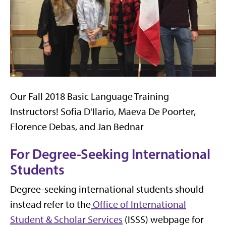
Our Fall 2018 Basic Language Training
Instructors! Sofia D'Ilario, Maeva De Poorter,
Florence Debas, and Jan Bednar
For Degree-Seeking International
Students
Degree-seeking international students should
instead refer to the
Office of International
Student & Scholar Services
(ISSS) webpage for