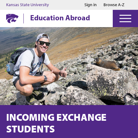
Jump to main content
Jump to footer
Kansas State University
Sign in
Browse A-Z
Education Abroad
INCOMING EXCHANGE
STUDENTS