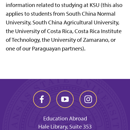
information related to studying at KSU (this also
applies to students from South China Normal
University, South China Agricultural University,
the University of Costa Rica, Costa Rica Institute
of Technology, the University of Zamarano, or
one of our Paraguayan partners).
Education Abroad
Hale Library, Suite 353