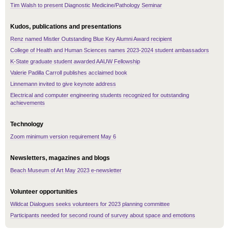
Tim Walsh to present Diagnostic Medicine/Pathology Seminar
Kudos, publications and presentations
Renz named Mistler Outstanding Blue Key Alumni Award recipient
College of Health and Human Sciences names 2023-2024 student ambassadors
K-State graduate student awarded AAUW Fellowship
Valerie Padilla Carroll publishes acclaimed book
Linnemann invited to give keynote address
Electrical and computer engineering students recognized for outstanding
achievements
Technology
Zoom minimum version requirement May 6
Newsletters, magazines and blogs
Beach Museum of Art May 2023 e-newsletter
Volunteer opportunities
Wildcat Dialogues seeks volunteers for 2023 planning committee
Participants needed for second round of survey about space and emotions