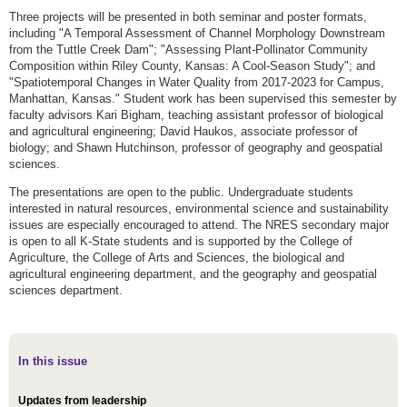
Three projects will be presented in both seminar and poster formats,
including "A Temporal Assessment of Channel Morphology Downstream
from the Tuttle Creek Dam"; "Assessing Plant-Pollinator Community
Composition within Riley County, Kansas: A Cool-Season Study"; and
"Spatiotemporal Changes in Water Quality from 2017-2023 for Campus,
Manhattan, Kansas." Student work has been supervised this semester by
faculty advisors Kari Bigham, teaching assistant professor of biological
and agricultural engineering; David Haukos, associate professor of
biology; and Shawn Hutchinson, professor of geography and geospatial
sciences.
The presentations are open to the public. Undergraduate students
interested in natural resources, environmental science and sustainability
issues are especially encouraged to attend. The NRES secondary major
is open to all K-State students and is supported by the College of
Agriculture, the College of Arts and Sciences, the biological and
agricultural engineering department, and the geography and geospatial
sciences department.
In this issue
Updates from leadership