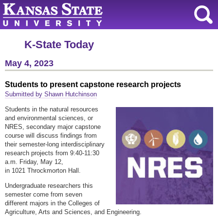
K-State Today
May 4, 2023
Students to present capstone research projects
Submitted by Shawn Hutchinson
Students in the natural resources
and environmental sciences, or
NRES, secondary major capstone
course will discuss findings from
their semester-long interdisciplinary
research projects from 9:40-11:30
a.m. Friday, May 12,
in 1021 Throckmorton Hall.
Undergraduate researchers this
semester come from seven
different majors in the Colleges of
Agriculture, Arts and Sciences, and Engineering.