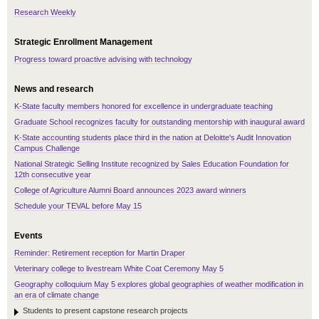
Research Weekly
Strategic Enrollment Management
Progress toward proactive advising with technology
News and research
K-State faculty members honored for excellence in undergraduate teaching
Graduate School recognizes faculty for outstanding mentorship with inaugural award
K-State accounting students place third in the nation at Deloitte's Audit Innovation
Campus Challenge
National Strategic Selling Institute recognized by Sales Education Foundation for
12th consecutive year
College of Agriculture Alumni Board announces 2023 award winners
Schedule your TEVAL before May 15
Events
Reminder: Retirement reception for Martin Draper
Veterinary college to livestream White Coat Ceremony May 5
Geography colloquium May 5 explores global geographies of weather modification in
an era of climate change
Students to present capstone research projects