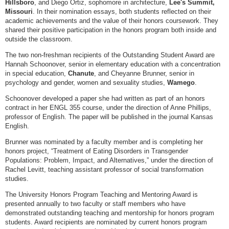
Hillsboro
, and Diego Ortiz, sophomore in architecture,
Lee's Summit,
Missouri
. In their nomination essays, both students reflected on their
academic achievements and the value of their honors coursework. They
shared their positive participation in the honors program both inside and
outside the classroom.
The two non-freshman recipients of the Outstanding Student Award are
Hannah Schoonover, senior in elementary education with a concentration
in special education,
Chanute
, and Cheyanne Brunner, senior in
psychology and gender, women and sexuality studies,
Wamego
.
Schoonover developed a paper she had written as part of an honors
contract in her ENGL 355 course, under the direction of Anne Phillips,
professor of English. The paper will be published in the journal Kansas
English.
Brunner was nominated by a faculty member and is completing her
honors project, “Treatment of Eating Disorders in Transgender
Populations: Problem, Impact, and Alternatives,” under the direction of
Rachel Levitt, teaching assistant professor of social transformation
studies.
The University Honors Program Teaching and Mentoring Award is
presented annually to two faculty or staff members who have
demonstrated outstanding teaching and mentorship for honors program
students. Award recipients are nominated by current honors program