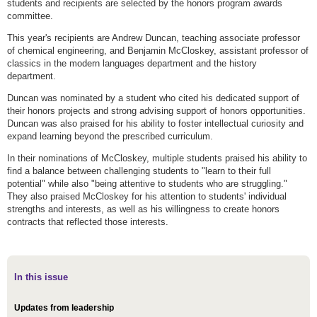
students and recipients are selected by the honors program awards
committee.
This year's recipients are Andrew Duncan, teaching associate professor
of chemical engineering, and Benjamin McCloskey, assistant professor of
classics in the modern languages department and the history
department.
Duncan was nominated by a student who cited his dedicated support of
their honors projects and strong advising support of honors opportunities.
Duncan was also praised for his ability to foster intellectual curiosity and
expand learning beyond the prescribed curriculum.
In their nominations of McCloskey, multiple students praised his ability to
find a balance between challenging students to "learn to their full
potential" while also "being attentive to students who are struggling."
They also praised McCloskey for his attention to students' individual
strengths and interests, as well as his willingness to create honors
contracts that reflected those interests.
In this issue
Updates from leadership