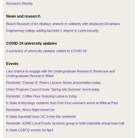
Research Weekly
News and research
Beach Museum of Art displays artwork in solidarity with displaced Ukrainians
Engineering college adding bachelor's degree in cybersecurity
COVID-19 university updates
A summary of university updates related to COVID-19
Events
Last chance to engage with the Undergraduate Research Showcase and
Undergraduate Research Week
Reminder: Chester E. Peters Lecture Series presentation today
Union Program Council hosts 'Spring into Summer' event today
Reminder: Coffee Hour featuring Latvia is today
K-State ichthyology students host Fish Fest outreach event at Wildcat Park
Reminder: Africa Night tomorrow
K-State baseball hosts UC Irvine this weekend
Reminder: KSRE Local Foods Systems group to hold statewide virtual town hall
K-State LGBTQ events for April