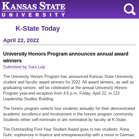
K-State Today
April 22, 2022
University Honors Program announces annual award
winners
Submitted by Sara Luly
The University Honors Program has announced Kansas State University
student and faculty award winners for 2022. All award winners, as well as
graduating seniors, will be celebrated at the annual University Honors
Program year-end reception from 4-5 p.m. Friday, April 22, in 123
Leadership Studies Building.
The honors program selects four students annually for their demonstrated
academic excellence and involvement in the honors program community.
Students either self-nominate or are nominated by faculty at K-State.
The Outstanding First-Year Student Award goes to two students: Anna
Guhr, sophomore in finance and entrepreneurship with a minor in German,