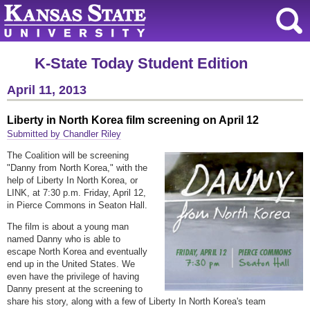
K-State Today Student Edition
April 11, 2013
Liberty in North Korea film screening on April 12
Submitted by Chandler Riley
The Coalition will be screening
"Danny from North Korea," with the
help of Liberty In North Korea, or
LINK, at 7:30 p.m. Friday, April 12,
in Pierce Commons in Seaton Hall.
The film is about a young man
named Danny who is able to
escape North Korea and eventually
end up in the United States. We
even have the privilege of having
Danny present at the screening to
share his story, along with a few of Liberty In North Korea's team