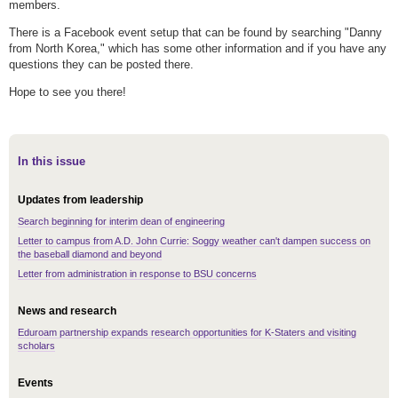
members.
There is a Facebook event setup that can be found by searching "Danny
from North Korea," which has some other information and if you have any
questions they can be posted there.
Hope to see you there!
In this issue
Updates from leadership
Search beginning for interim dean of engineering
Letter to campus from A.D. John Currie: Soggy weather can't dampen success on
the baseball diamond and beyond
Letter from administration in response to BSU concerns
News and research
Eduroam partnership expands research opportunities for K-Staters and visiting
scholars
Events