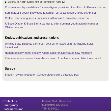
Liberty in North Korea film screening on April 12
Presentations by candidates for investigator position in the office of affirmative action
Spring 2013 Faculty Showcase featuring Tosha Sampson Choma on April 15
Coffee Hour spring series concludes with a visit to Tajikistan tomorrow
K-State Olathe, K-State Salina partner to offer summer youth aviation camp at
Olathe campus
Kudos, publications and presentations
Winning sale: Students earn cash awards for sales skills at Victaulic Sales
Invitational
Human ecology honor society Kappa Omicron Nu initiates new members
Keane receives research excellence award from landscape architecture council
Survey
Student review needed on College of Agriculture strategic plan
Contact us
Kansas State University
Manhattan, KS 66506
Emergency
785-532-6011
Statements and