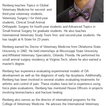
Renberg teaches Topics in Global
Veterinary Medicine for second- and
third-year veterinary students,
Veterinary Surgery I for third-year
students, Clinical Small Animal
Orthopedic Surgery for fourth-year students and Advanced Topics in
Small Animal Surgery for graduate students. He also teaches
International Veterinary Study Tours first- and second-year students. He
has taught at K-State for 23 years.
Renberg earned his Doctor of Veterinary Medicine from Oklahoma State
University in 1992. He held internships at Mississippi State University
and Affiliated Veterinary Specialists, Orlando, Florida. He performed his
small animal surgery residency at Virginia Tech, where he also earned a
master's degree.
Renberg has experience evaluating experimental models of OA
development as well as the diagnosis of early hip dysplasia. Additionally,
Renberg has been involved in several studies evaluating treatments for
arthritis and control of pain. These studies have led to experience using
force plate evaluations. Renberg has mentored House Officers in projects
involving biomechanics and fracture healing.
Renberg also serves as the director of international programs for the
College of Veterinary Medicine. He advises the International Veterinary