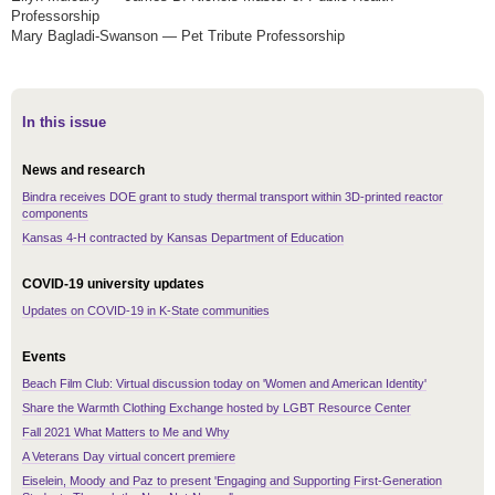
Professorship
Mary Bagladi-Swanson — Pet Tribute Professorship
In this issue
News and research
Bindra receives DOE grant to study thermal transport within 3D-printed reactor
components
Kansas 4-H contracted by Kansas Department of Education
COVID-19 university updates
Updates on COVID-19 in K-State communities
Events
Beach Film Club: Virtual discussion today on 'Women and American Identity'
Share the Warmth Clothing Exchange hosted by LGBT Resource Center
Fall 2021 What Matters to Me and Why
A Veterans Day virtual concert premiere
Eiselein, Moody and Paz to present 'Engaging and Supporting First-Generation