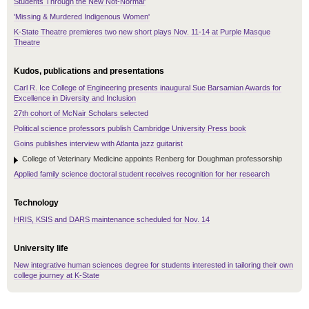
Students Through the New Not-Normal'
'Missing & Murdered Indigenous Women'
K-State Theatre premieres two new short plays Nov. 11-14 at Purple Masque
Theatre
Kudos, publications and presentations
Carl R. Ice College of Engineering presents inaugural Sue Barsamian Awards for
Excellence in Diversity and Inclusion
27th cohort of McNair Scholars selected
Political science professors publish Cambridge University Press book
Goins publishes interview with Atlanta jazz guitarist
College of Veterinary Medicine appoints Renberg for Doughman professorship
Applied family science doctoral student receives recognition for her research
Technology
HRIS, KSIS and DARS maintenance scheduled for Nov. 14
University life
New integrative human sciences degree for students interested in tailoring their own
college journey at K-State