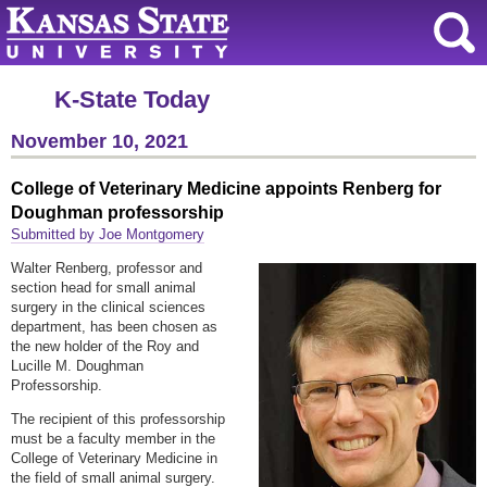
K-State Today
November 10, 2021
College of Veterinary Medicine appoints Renberg for
Doughman professorship
Submitted by Joe Montgomery
Walter Renberg, professor and
section head for small animal
surgery in the clinical sciences
department, has been chosen as
the new holder of the Roy and
Lucille M. Doughman
Professorship.
The recipient of this professorship
must be a faculty member in the
College of Veterinary Medicine in
the field of small animal surgery.