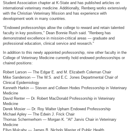
Student Association chapter at K-State and has published articles on
international veterinary medicine. Additionally, Renberg works extensively
with the Christian Veterinary Mission and has experience with
development work in many countries.
"Endowed professorships allow the college to reward and retain talented
faculty in key positions," Dean Bonnie Rush said. "Renberg has
demonstrated excellence in mission-critical areas — graduate and
professional education, clinical service and research."
In addition to this newly appointed professorship, nine other faculty in the
College of Veterinary Medicine currently hold endowed professorships or
chaired positions:
Robert Larson — The Edgar E. and M. Elizabeth Coleman Chair
Mike Sanderson — The W.S. and E.C. Jones Departmental Chair of
Clinical Epidemiology
Kenneth Harkin — Steven and Colleen Hodes Professorship in Veterinary
Medicine
David Renter — Dr. Robert MacDonald Professorship in Veterinary
Medicine
Derek Mosier — Dr. Roy Walter Upham Endowed Professorship
Michael Apley — The Edwin J. Frick Chair
Thomas Schermerhorn — Morgan K. "Al" Jarvis Chair in Veterinary
Medicine
Ellyn Mulcahy — James B. Nichols Master of Public Health