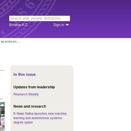
Browse A-Z
Sign in
ag producers,...
In this issue
Updates from leadership
Research Weekly
News and research
K-State Salina launches new machine
learning and autonomous systems
degree option