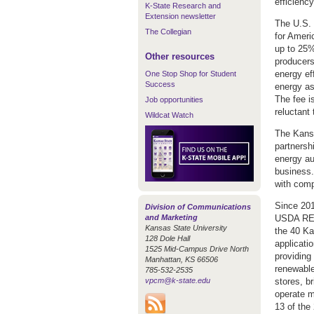
efficienc
K-State Research and
Extension newsletter
The U.S. 
The Collegian
for Ameri
up to 25% 
Other resources
producers
energy ef
One Stop Shop for Student
Success
energy as
The fee i
Job opportunities
reluctant 
Wildcat Watch
The Kansa
partnersh
energy au
business.
with comp
Since 201
Division of Communications
and Marketing
USDA REAP
Kansas State University
the 40 Ka
128 Dole Hall
applicati
1525 Mid-Campus Drive North
providing
Manhattan, KS 66506
renewable
785-532-2535
vpcm@k-state.edu
stores, b
operate m
13 of the