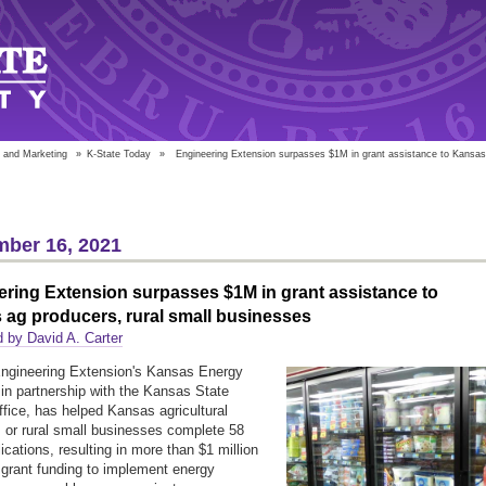
 and Marketing
»
K-State Today
»
Engineering Extension surpasses $1M in grant assistance to Kansas 
ber 16, 2021
ring Extension surpasses $1M in grant assistance to
ag producers, rural small businesses
 by David A. Carter
ngineering Extension's Kansas Energy
in partnership with the Kansas State
fice, has helped Kansas agricultural
 or rural small businesses complete 58
ications, resulting in more than $1 million
l grant funding to implement energy