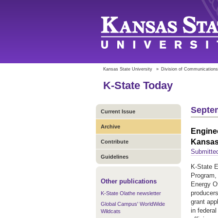
Kansas State University
»
Division of Communications
K-State Today
Septem
Current Issue
Archive
Enginee
Kansas 
Contribute
Submitted
Guidelines
K-State E
Program, 
Other publications
Energy Of
producers
K-State Olathe newsletter
grant appl
Global Campus' WorldWide
in federa
Wildcats