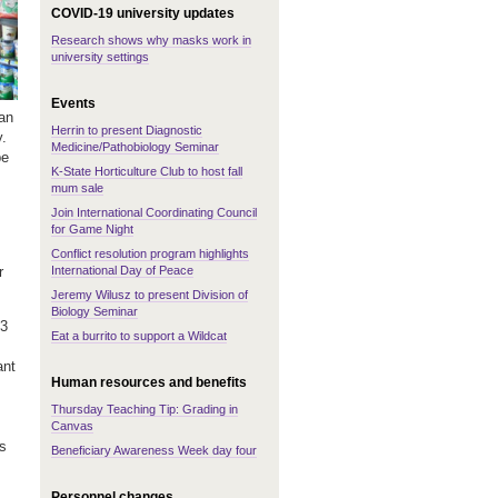
COVID-19 university updates
Research shows why masks work in
university settings
Events
 an
Herrin to present Diagnostic
y.
Medicine/Pathobiology Seminar
be
K-State Horticulture Club to host fall
mum sale
Join International Coordinating Council
for Game Night
Conflict resolution program highlights
International Day of Peace
r
Jeremy Wilusz to present Division of
Biology Seminar
63
Eat a burrito to support a Wildcat
ant
Human resources and benefits
Thursday Teaching Tip: Grading in
Canvas
es
Beneficiary Awareness Week day four
Personnel changes