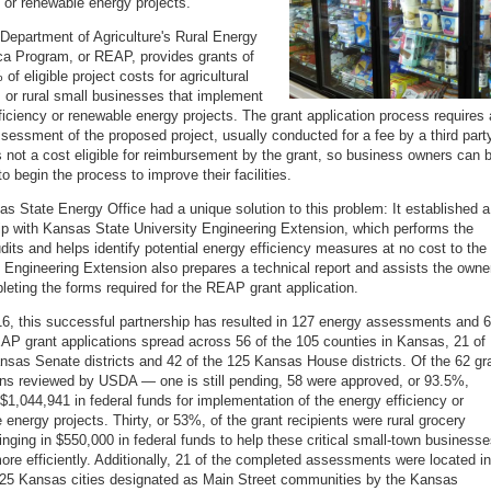
y or renewable energy projects.
Department of Agriculture's Rural Energy
ca Program, or REAP, provides grants of
of eligible project costs for agricultural
 or rural small businesses that implement
ficiency or renewable energy projects. The grant application process requires
sessment of the proposed project, usually conducted for a fee by a third part
s not a cost eligible for reimbursement by the grant, so business owners can 
to begin the process to improve their facilities.
s State Energy Office had a unique solution to this problem: It established a
ip with Kansas State University Engineering Extension, which performs the
dits and helps identify potential energy efficiency measures at no cost to the
 Engineering Extension also prepares a technical report and assists the owne
leting the forms required for the REAP grant application.
6, this successful partnership has resulted in 127 energy assessments and 
 grant applications spread across 56 of the 105 counties in Kansas, 21 of
nsas Senate districts and 42 of the 125 Kansas House districts. Of the 62 gr
ons reviewed by USDA — one is still pending, 58 were approved, or 93.5%,
 $1,044,941 in federal funds for implementation of the energy efficiency or
 energy projects. Thirty, or 53%, of the grant recipients were rural grocery
ringing in $550,000 in federal funds to help these critical small-town business
ore efficiently. Additionally, 21 of the completed assessments were located in
 25 Kansas cities designated as Main Street communities by the Kansas