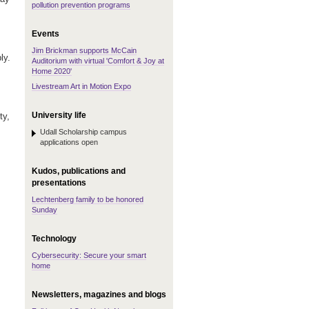
pollution prevention programs
Events
Jim Brickman supports McCain
ly.
Auditorium with virtual 'Comfort & Joy at
Home 2020'
Livestream Art in Motion Expo
University life
ty,
Udall Scholarship campus
applications open
Kudos, publications and
presentations
Lechtenberg family to be honored
Sunday
Technology
Cybersecurity: Secure your smart
home
Newsletters, magazines and blogs