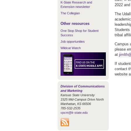
K-State Research and
2022 and 
Extension newsletter
The Collegian
The Udall
academic 
Other resources
leadershi
Students 
One Stop Shop for Student
tribal affil
Success
Job opportunities
Campus ap
Wildcat Watch
please em
at
jimlth
If studen
contact t
website 
Division of Communications
and Marketing
Kansas State University
1525 Mid-Campus Drive North
Manhattan, KS 66506
785-532-2535
vpcm@k-state.edu