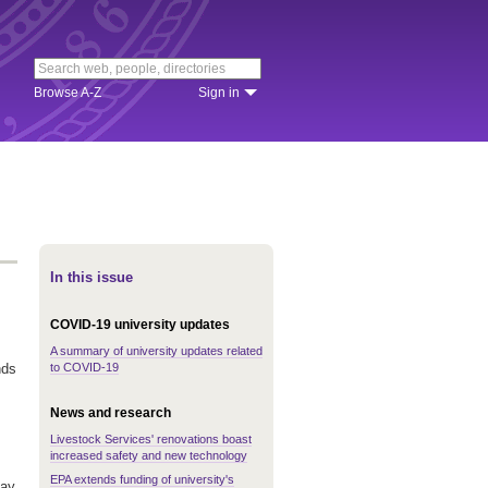
Browse A-Z
Sign in
In this issue
COVID-19 university updates
A summary of university updates related
to COVID-19
nds
News and research
Livestock Services' renovations boast
increased safety and new technology
EPA extends funding of university's
May