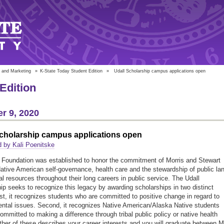
 and Marketing
»
K-State Today Student Edition
»
Udall Scholarship campus applications open
Edition
r 9, 2020
Scholarship campus applications open
 by Kali Poenitske
 Foundation was established to honor the commitment of Morris and Stewart
Native American self-governance, health care and the stewardship of public la
al resources throughout their long careers in public service. The Udall
ip seeks to recognize this legacy by awarding scholarships in two distinct
rst, it recognizes students who are committed to positive change in regard to
ntal issues. Second, it recognizes Native American/Alaska Native students
ommitted to making a difference through tribal public policy or native health
either of these describes your career interests and you will graduate between 