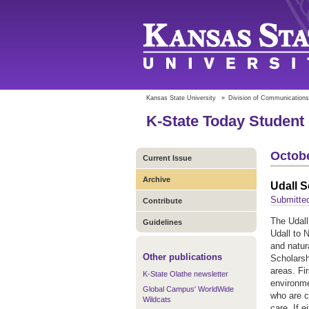
Kansas State University
»
Division of Communications
K-State Today Student 
Octobe
Current Issue
Archive
Udall 
Submitted
Contribute
The Udall
Guidelines
Udall to 
and natur
Other publications
Scholarsh
areas. Fi
K-State Olathe newsletter
environme
Global Campus' WorldWide
who are c
Wildcats
care. If 