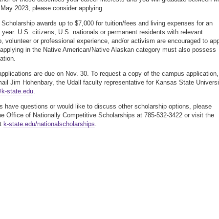
May 2023, please consider applying.
 Scholarship awards up to $7,000 for tuition/fees and living expenses for an
year. U.S. citizens, U.S. nationals or permanent residents with relevant
p, volunteer or professional experience, and/or activism are encouraged to app
applying in the Native American/Native Alaskan category must also possess
iation.
plications are due on Nov. 30. To request a copy of the campus application,
ail Jim Hohenbary, the Udall faculty representative for Kansas State Universi
@k-state.edu
.
ts have questions or would like to discuss other scholarship options, please
he Office of Nationally Competitive Scholarships at 785-532-3422 or visit the
at
k-state.edu/nationalscholarships
.