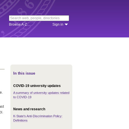
Browse A-Z
Sign in
In this issue
COVID-19 university updates
e.
A summary of university updates related
to COVID-19
ast
News and research
y,
K-State's Anti-Discrimination Policy:
Definitions