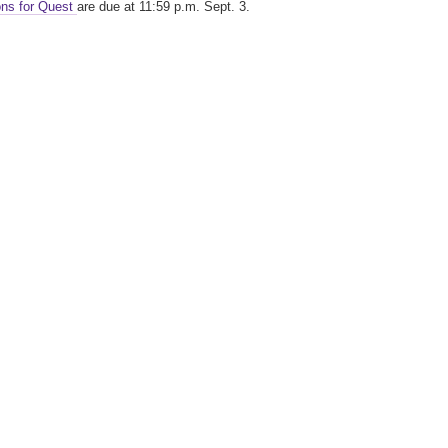
ons for Quest
are due at 11:59 p.m. Sept. 3.