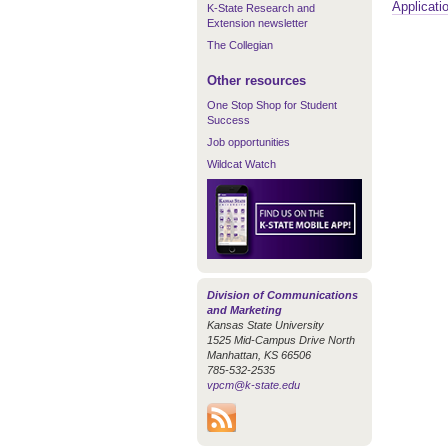
Applicati
K-State Research and
Extension newsletter
The Collegian
Other resources
One Stop Shop for Student
Success
Job opportunities
Wildcat Watch
Division of Communications
and Marketing
Kansas State University
1525 Mid-Campus Drive North
Manhattan, KS 66506
785-532-2535
vpcm@k-state.edu