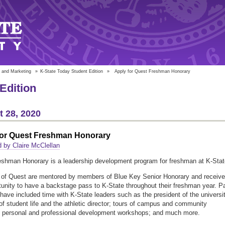
 and Marketing
»
K-State Today Student Edition
»
Apply for Quest Freshman Honorary
Edition
 28, 2020
for Quest Freshman Honorary
 by Claire McClellan
shman Honorary is a leadership development program for freshman at K-Stat
of Quest are mentored by members of Blue Key Senior Honorary and receive
tunity to have a backstage pass to K-State throughout their freshman year. P
s have included time with K-State leaders such as the president of the universit
of student life and the athletic director; tours of campus and community
; personal and professional development workshops; and much more.