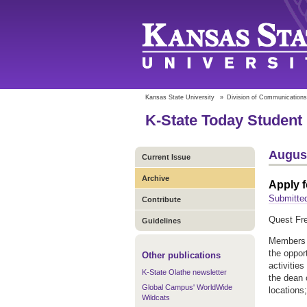
Kansas State University
»
Division of Communications
K-State Today Student 
August
Current Issue
Archive
Apply 
Submitted
Contribute
Quest Fre
Guidelines
Members 
the oppor
Other publications
activitie
K-State Olathe newsletter
the dean 
Global Campus' WorldWide
locations
Wildcats