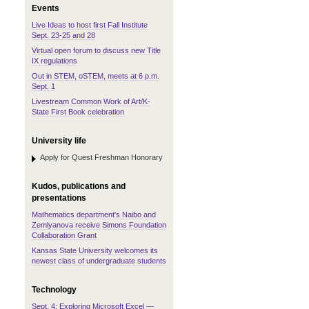
Events
Live Ideas to host first Fall Institute
Sept. 23-25 and 28
Virtual open forum to discuss new Title
IX regulations
Out in STEM, oSTEM, meets at 6 p.m.
Sept. 1
Livestream Common Work of Art/K-
State First Book celebration
University life
Apply for Quest Freshman Honorary
Kudos, publications and
presentations
Mathematics department's Naibo and
Zemlyanova receive Simons Foundation
Collaboration Grant
Kansas State University welcomes its
newest class of undergraduate students
Technology
Sept. 4: Exploring Microsoft Excel —