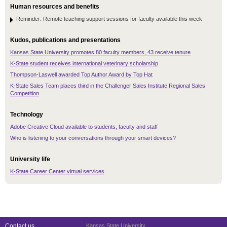
Human resources and benefits
Reminder: Remote teaching support sessions for faculty available this week
Kudos, publications and presentations
Kansas State University promotes 80 faculty members, 43 receive tenure
K-State student receives international veterinary scholarship
Thompson-Laswell awarded Top Author Award by Top Hat
K-State Sales Team places third in the Challenger Sales Institute Regional Sales
Competition
Technology
Adobe Creative Cloud available to students, faculty and staff
Who is listening to your conversations through your smart devices?
University life
K-State Career Center virtual services
Contact us
Kansas State University