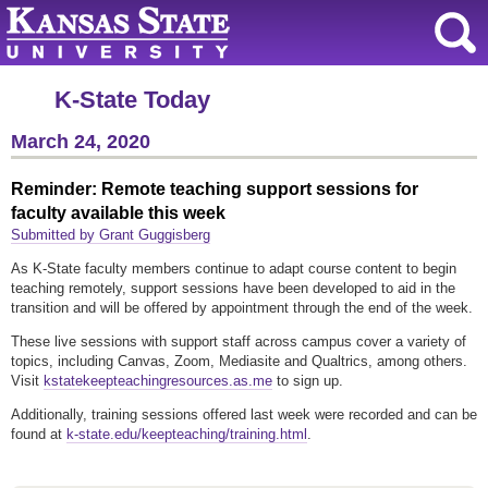
K-State Today
March 24, 2020
Reminder: Remote teaching support sessions for
faculty available this week
Submitted by Grant Guggisberg
As K-State faculty members continue to adapt course content to begin
teaching remotely, support sessions have been developed to aid in the
transition and will be offered by appointment through the end of the week.
These live sessions with support staff across campus cover a variety of
topics, including Canvas, Zoom, Mediasite and Qualtrics, among others.
Visit
kstatekeepteachingresources.as.me
to sign up.
Additionally, training sessions offered last week were recorded and can be
found at
k-state.edu/keepteaching/training.html
.