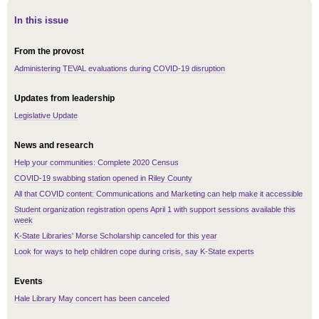
In this issue
From the provost
Administering TEVAL evaluations during COVID-19 disruption
Updates from leadership
Legislative Update
News and research
Help your communities: Complete 2020 Census
COVID-19 swabbing station opened in Riley County
All that COVID content: Communications and Marketing can help make it accessible
Student organization registration opens April 1 with support sessions available this
week
K-State Libraries' Morse Scholarship canceled for this year
Look for ways to help children cope during crisis, say K-State experts
Events
Hale Library May concert has been canceled