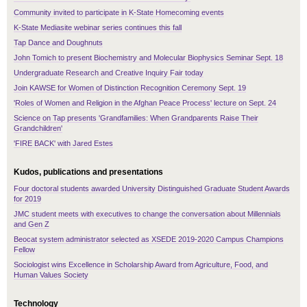
Community invited to participate in K-State Homecoming events
K-State Mediasite webinar series continues this fall
Tap Dance and Doughnuts
John Tomich to present Biochemistry and Molecular Biophysics Seminar Sept. 18
Undergraduate Research and Creative Inquiry Fair today
Join KAWSE for Women of Distinction Recognition Ceremony Sept. 19
'Roles of Women and Religion in the Afghan Peace Process' lecture on Sept. 24
Science on Tap presents 'Grandfamilies: When Grandparents Raise Their
Grandchildren'
'FIRE BACK' with Jared Estes
Kudos, publications and presentations
Four doctoral students awarded University Distinguished Graduate Student Awards
for 2019
JMC student meets with executives to change the conversation about Millennials
and Gen Z
Beocat system administrator selected as XSEDE 2019-2020 Campus Champions
Fellow
Sociologist wins Excellence in Scholarship Award from Agriculture, Food, and
Human Values Society
Technology