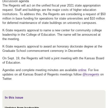
Discussion agenda
The Regents will act on the unified fiscal year 2021 state appropriation
request. Staff and buildings are the major costs of higher education
institutions. To address this, the Regents are considering a request of $50
million in base funding for operations for state universities and $10 million
for deferred maintenance of state buildings on university campuses.
K-State requests approval to name a new center for community college
leadership in the College of Education. The name will be announced at
the meeting.
K-State requests approval to award an honorary doctorate degree at the
Graduate School commencement ceremony in December.
On Sept. 19, the Regents will hold a joint meeting with the Kansas Board
of Education.
Agendas and complete meeting minutes are available
online
. For live
updates on all Kansas Board of Regents meetings follow
@ksregents
on
Twitter.
In this issue