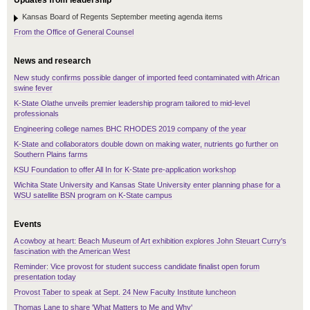
Updates from leadership
Kansas Board of Regents September meeting agenda items
From the Office of General Counsel
News and research
New study confirms possible danger of imported feed contaminated with African
swine fever
K-State Olathe unveils premier leadership program tailored to mid-level
professionals
Engineering college names BHC RHODES 2019 company of the year
K-State and collaborators double down on making water, nutrients go further on
Southern Plains farms
KSU Foundation to offer All In for K-State pre-application workshop
Wichita State University and Kansas State University enter planning phase for a
WSU satellite BSN program on K-State campus
Events
A cowboy at heart: Beach Museum of Art exhibition explores John Steuart Curry's
fascination with the American West
Reminder: Vice provost for student success candidate finalist open forum
presentation today
Provost Taber to speak at Sept. 24 New Faculty Institute luncheon
Thomas Lane to share 'What Matters to Me and Why'