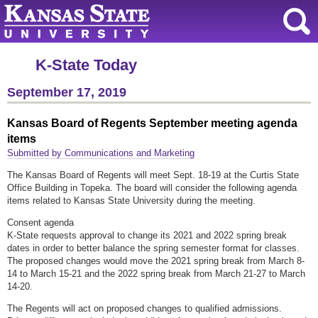
K-State Today
September 17, 2019
Kansas Board of Regents September meeting agenda
items
Submitted by Communications and Marketing
The Kansas Board of Regents will meet Sept. 18-19 at the Curtis State
Office Building in Topeka. The board will consider the following agenda
items related to Kansas State University during the meeting.
Consent agenda
K-State requests approval to change its 2021 and 2022 spring break
dates in order to better balance the spring semester format for classes.
The proposed changes would move the 2021 spring break from March 8-
14 to March 15-21 and the 2022 spring break from March 21-27 to March
14-20.
The Regents will act on proposed changes to qualified admissions.