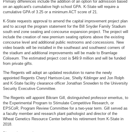
Primary differences include the addition of an option for admission based
on an applicant's cumulative high school GPA. K-State will require a
cumulative GPA of 3.25 or a minimum ACT score of 21.
K-State requests approval to amend the capital improvement project plan
and to accept the program statement for the Bill Snyder Family Stadium
south end zone seating and concourse expansion project. The project will
include the creation of new premium seating options above the existing
concourse level and additional public restrooms and concessions. New
video boards will be installed in the southeast and southwest corners of
the stadium and additional improvements will be made to Bramlage
Coliseum. The estimated project cost is $49.9 million and will be funded
from private gifts.
The Regents will adopt an updated resolution to name the newly
appointed Regents Cheryl Harrison-Lee, Shelly Kiblinger and Jon Rolph
and K-State facility clearance officer Jonathan Snowden to the University
Security Executive Committee.
The Regents will appoint Bikram Gill, distinguished professor emeritus, to
the Experimental Program to Stimulate Competitive Research, or
EPSCoR, Program Review Committee for a two-year term. Gill served as
a faculty member and research plant pathologist and director of the
Wheat Genetics Resource Center before his retirement from K-State in
2018.