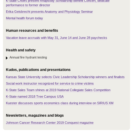
K-State Choirs present Rhapsody Scholarship Benefit Concert, dedicate
performance to former director
Erika Geisbrecht presents Anatomy and Physiology Seminar
Mental health forum today
Human resources and benefits
Vacation leave accruals with May 31, June 14 and June 28 paychecks
Health and safety
Annual fire hydrant testing
Kudos, publications and presentations
Kansas State University selects Civic Leadership Scholarship winners and finalists
Social work instructor recognized for service to crime victims
K-State Sales Team shines at 2019 National Collegiate Sales Competition
K-State named 2018 Tree Campus USA
Kuester discusses sports economics class during interview on SIRIUS XM
Newsletters, magazines and blogs
Johnson Cancer Research Center 2019 Conquest magazine