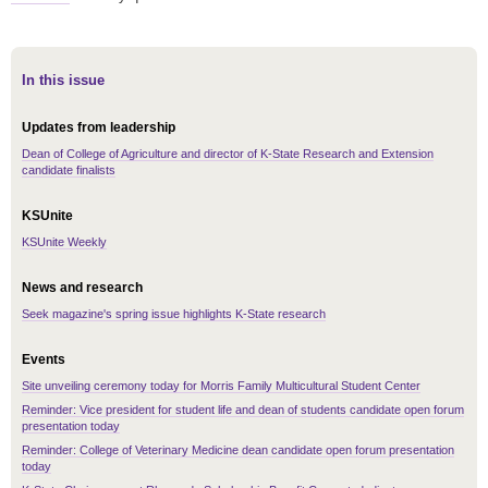
In this issue
Updates from leadership
Dean of College of Agriculture and director of K-State Research and Extension
candidate finalists
KSUnite
KSUnite Weekly
News and research
Seek magazine's spring issue highlights K-State research
Events
Site unveiling ceremony today for Morris Family Multicultural Student Center
Reminder: Vice president for student life and dean of students candidate open forum
presentation today
Reminder: College of Veterinary Medicine dean candidate open forum presentation
today