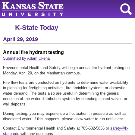
K-State Today
April 29, 2019
Annual fire hydrant testing
Submitted by Adam Ukena
Environmental Health and Safety will begin annual fire hydrant testing on
Monday, April 29, on the Manhattan campus.
Fire flow tests are conducted on hydrants to determine water availability
in planning for firefighting activities, fire sprinkler systems or domestic
water demand. The tests also are useful in determining the general
condition of the water distribution system by detecting closed valves or
wall deposits.
During testing, you may experience a fluctuation in pressure as well as
discolored water. If this happens, please allow water to run until clear.
Contact Environmental Health and Safety at 785-532-5856 or
safety@k-
state.edu
with any questions.