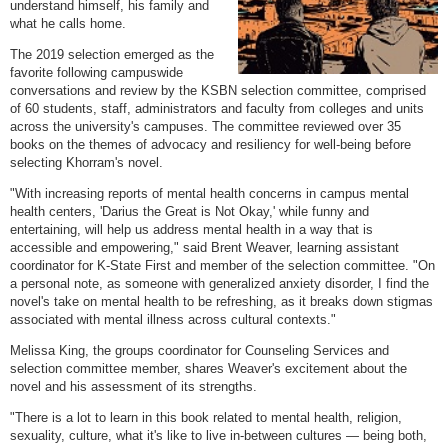
understand himself, his family and
what he calls home.
The 2019 selection emerged as the
favorite following campuswide
conversations and review by the KSBN selection committee, comprised
of 60 students, staff, administrators and faculty from colleges and units
across the university's campuses. The committee reviewed over 35
books on the themes of advocacy and resiliency for well-being before
selecting Khorram's novel.
"With increasing reports of mental health concerns in campus mental
health centers, 'Darius the Great is Not Okay,' while funny and
entertaining, will help us address mental health in a way that is
accessible and empowering," said Brent Weaver, learning assistant
coordinator for K-State First and member of the selection committee. "On
a personal note, as someone with generalized anxiety disorder, I find the
novel's take on mental health to be refreshing, as it breaks down stigmas
associated with mental illness across cultural contexts."
Melissa King, the groups coordinator for Counseling Services and
selection committee member, shares Weaver's excitement about the
novel and his assessment of its strengths.
"There is a lot to learn in this book related to mental health, religion,
sexuality, culture, what it's like to live in-between cultures — being both,