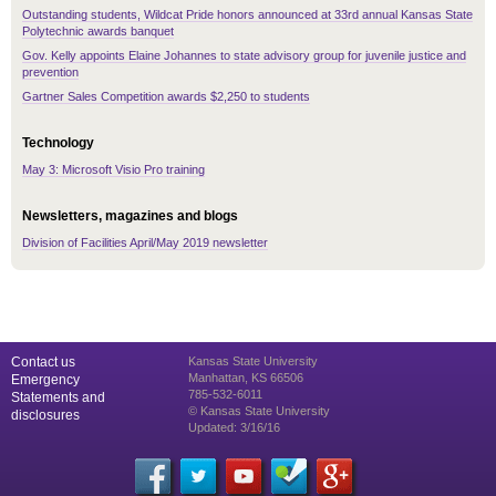
Outstanding students, Wildcat Pride honors announced at 33rd annual Kansas State
Polytechnic awards banquet
Gov. Kelly appoints Elaine Johannes to state advisory group for juvenile justice and
prevention
Gartner Sales Competition awards $2,250 to students
Technology
May 3: Microsoft Visio Pro training
Newsletters, magazines and blogs
Division of Facilities April/May 2019 newsletter
Contact us
Kansas State University
Manhattan, KS 66506
Emergency
785-532-6011
Statements and
© Kansas State University
disclosures
Updated: 3/16/16