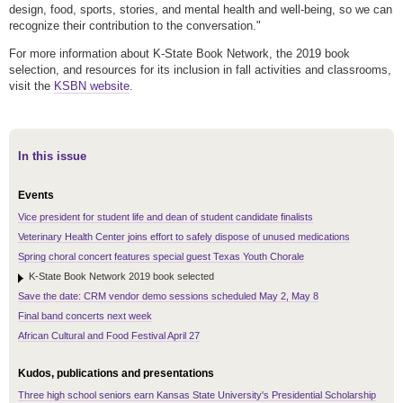
design, food, sports, stories, and mental health and well-being, so we can
recognize their contribution to the conversation."
For more information about K-State Book Network, the 2019 book
selection, and resources for its inclusion in fall activities and classrooms,
visit the
KSBN website
.
In this issue
Events
Vice president for student life and dean of student candidate finalists
Veterinary Health Center joins effort to safely dispose of unused medications
Spring choral concert features special guest Texas Youth Chorale
K-State Book Network 2019 book selected
Save the date: CRM vendor demo sessions scheduled May 2, May 8
Final band concerts next week
African Cultural and Food Festival April 27
Kudos, publications and presentations
Three high school seniors earn Kansas State University's Presidential Scholarship