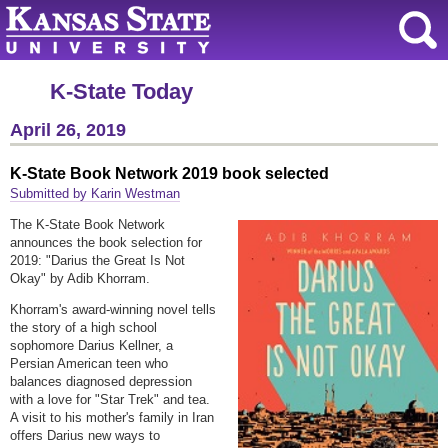
K-State Today
April 26, 2019
K-State Book Network 2019 book selected
Submitted by Karin Westman
The K-State Book Network
announces the book selection for
2019: "Darius the Great Is Not
Okay" by Adib Khorram.
Khorram's award-winning novel tells
the story of a high school
sophomore Darius Kellner, a
Persian American teen who
balances diagnosed depression
with a love for "Star Trek" and tea.
A visit to his mother's family in Iran
offers Darius new ways to