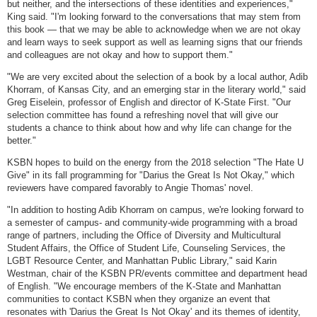
but neither, and the intersections of these identities and experiences,"
King said. "I'm looking forward to the conversations that may stem from
this book — that we may be able to acknowledge when we are not okay
and learn ways to seek support as well as learning signs that our friends
and colleagues are not okay and how to support them."
"We are very excited about the selection of a book by a local author, Adib
Khorram, of Kansas City, and an emerging star in the literary world," said
Greg Eiselein, professor of English and director of K-State First. "Our
selection committee has found a refreshing novel that will give our
students a chance to think about how and why life can change for the
better."
KSBN hopes to build on the energy from the 2018 selection "The Hate U
Give" in its fall programming for "Darius the Great Is Not Okay," which
reviewers have compared favorably to Angie Thomas' novel.
"In addition to hosting Adib Khorram on campus, we're looking forward to
a semester of campus- and community-wide programming with a broad
range of partners, including the Office of Diversity and Multicultural
Student Affairs, the Office of Student Life, Counseling Services, the
LGBT Resource Center, and Manhattan Public Library," said Karin
Westman, chair of the KSBN PR/events committee and department head
of English. "We encourage members of the K-State and Manhattan
communities to contact KSBN when they organize an event that
resonates with 'Darius the Great Is Not Okay' and its themes of identity,