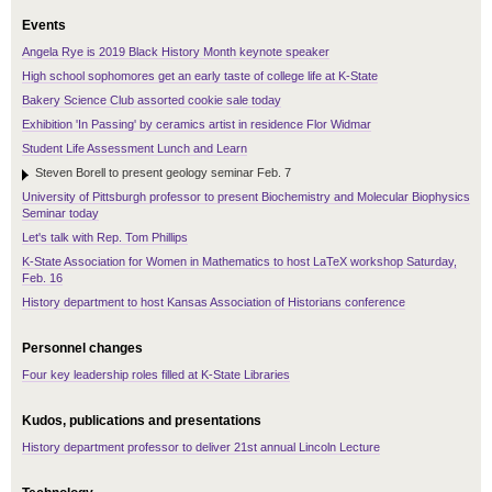
Events
Angela Rye is 2019 Black History Month keynote speaker
High school sophomores get an early taste of college life at K-State
Bakery Science Club assorted cookie sale today
Exhibition 'In Passing' by ceramics artist in residence Flor Widmar
Student Life Assessment Lunch and Learn
Steven Borell to present geology seminar Feb. 7
University of Pittsburgh professor to present Biochemistry and Molecular Biophysics
Seminar today
Let's talk with Rep. Tom Phillips
K-State Association for Women in Mathematics to host LaTeX workshop Saturday,
Feb. 16
History department to host Kansas Association of Historians conference
Personnel changes
Four key leadership roles filled at K-State Libraries
Kudos, publications and presentations
History department professor to deliver 21st annual Lincoln Lecture