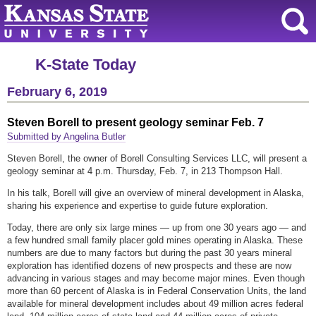
K-State Today
February 6, 2019
Steven Borell to present geology seminar Feb. 7
Submitted by Angelina Butler
Steven Borell, the owner of Borell Consulting Services LLC, will present a
geology seminar at 4 p.m. Thursday, Feb. 7, in 213 Thompson Hall.
In his talk, Borell will give an overview of mineral development in Alaska,
sharing his experience and expertise to guide future exploration.
Today, there are only six large mines — up from one 30 years ago — and
a few hundred small family placer gold mines operating in Alaska. These
numbers are due to many factors but during the past 30 years mineral
exploration has identified dozens of new prospects and these are now
advancing in various stages and may become major mines. Even though
more than 60 percent of Alaska is in Federal Conservation Units, the land
available for mineral development includes about 49 million acres federal