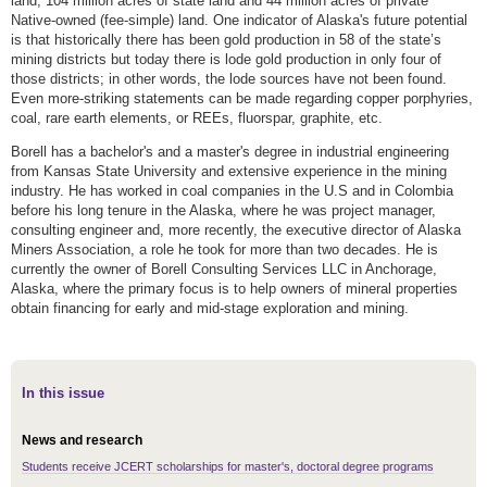
land, 104 million acres of state land and 44 million acres of private
Native-owned (fee-simple) land. One indicator of Alaska's future potential
is that historically there has been gold production in 58 of the state’s
mining districts but today there is lode gold production in only four of
those districts; in other words, the lode sources have not been found.
Even more-striking statements can be made regarding copper porphyries,
coal, rare earth elements, or REEs, fluorspar, graphite, etc.
Borell has a bachelor's and a master's degree in industrial engineering
from Kansas State University and extensive experience in the mining
industry. He has worked in coal companies in the U.S and in Colombia
before his long tenure in the Alaska, where he was project manager,
consulting engineer and, more recently, the executive director of Alaska
Miners Association, a role he took for more than two decades. He is
currently the owner of Borell Consulting Services LLC in Anchorage,
Alaska, where the primary focus is to help owners of mineral properties
obtain financing for early and mid-stage exploration and mining.
In this issue
News and research
Students receive JCERT scholarships for master's, doctoral degree programs