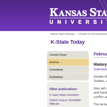
Kansas State University
»
Division of Communications
K-State Today
Februa
Current Issue
Archive
History
Submitte
Contribute
Ginette A
Guidelines
Studies, 
Aley will
Other publications
and Famil
K-State Olathe newsletter
conflict a
Global Campus' WorldWide
Wildcats
The lectu