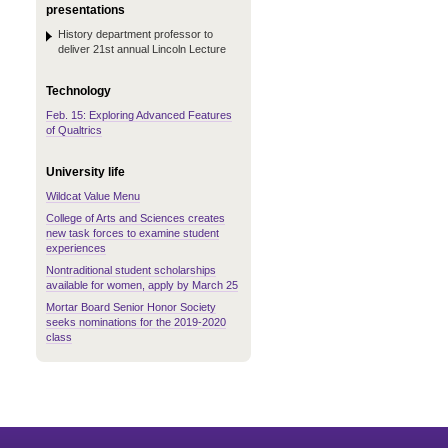
presentations
History department professor to
deliver 21st annual Lincoln Lecture
Technology
Feb. 15: Exploring Advanced Features
of Qualtrics
University life
Wildcat Value Menu
College of Arts and Sciences creates
new task forces to examine student
experiences
Nontraditional student scholarships
available for women, apply by March 25
Mortar Board Senior Honor Society
seeks nominations for the 2019-2020
class