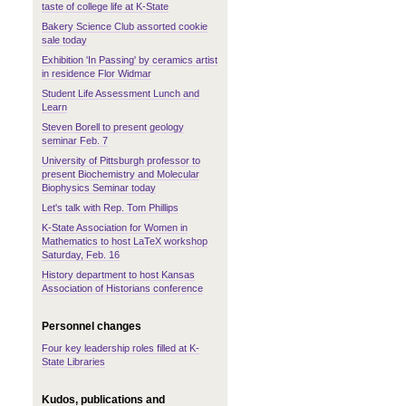
taste of college life at K-State
Bakery Science Club assorted cookie
sale today
Exhibition 'In Passing' by ceramics artist
in residence Flor Widmar
Student Life Assessment Lunch and
Learn
Steven Borell to present geology
seminar Feb. 7
University of Pittsburgh professor to
present Biochemistry and Molecular
Biophysics Seminar today
Let's talk with Rep. Tom Phillips
K-State Association for Women in
Mathematics to host LaTeX workshop
Saturday, Feb. 16
History department to host Kansas
Association of Historians conference
Personnel changes
Four key leadership roles filled at K-
State Libraries
Kudos, publications and