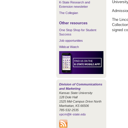
Universit
K-State Research and
Extension newsletter
Admission 
The Collegian
The Linco
Other resources
Collectio
signed c
One Stop Shop for Student
Success
Job opportunities
Wildcat Watch
Division of Communications
and Marketing
Kansas State University
128 Dole Hall
1525 Mid-Campus Drive North
Manhattan, KS 66506
785-532-2535
vpcm@k-state.edu