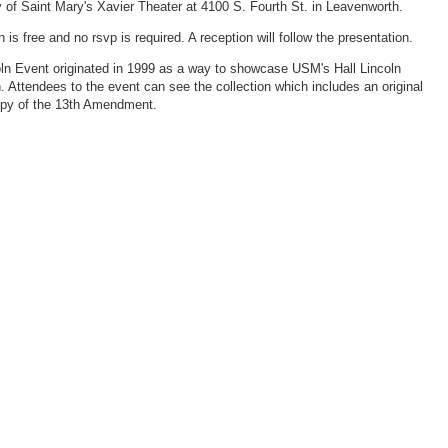
y of Saint Mary's Xavier Theater at 4100 S. Fourth St. in Leavenworth.
is free and no rsvp is required. A reception will follow the presentation.
ln Event originated in 1999 as a way to showcase USM's Hall Lincoln
n. Attendees to the event can see the collection which includes an original
opy of the 13th Amendment.