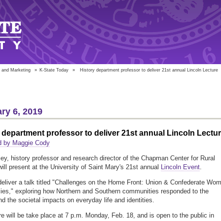
 and Marketing
»
K-State Today
»
History department professor to deliver 21st annual Lincoln Lecture
ry 6, 2019
 department professor to deliver 21st annual Lincoln Lectu
d by Maggie Cody
ley, history professor and research director of the Chapman Center for Rural
will present at the University of Saint Mary's 21st annual
Lincoln Event
.
 deliver a talk titled "Challenges on the Home Front: Union & Confederate Wo
ies," exploring how Northern and Southern communities responded to the
nd the societal impacts on everyday life and identities.
re will be take place at 7 p.m. Monday, Feb. 18, and is open to the public in