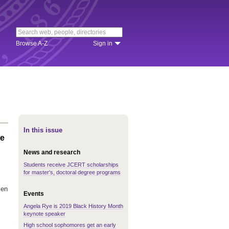
Browse A-Z
Sign in
In this issue
re
News and research
Students receive JCERT scholarships
for master's, doctoral degree programs
men
Events
Angela Rye is 2019 Black History Month
keynote speaker
High school sophomores get an early