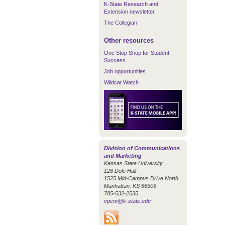
K-State Research and
Extension newsletter
The Collegian
Other resources
One Stop Shop for Student
Success
Job opportunities
Wildcat Watch
Division of Communications
and Marketing
Kansas State University
128 Dole Hall
1525 Mid-Campus Drive North
Manhattan, KS 66506
785-532-2535
vpcm@k-state.edu