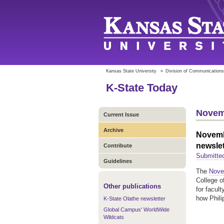
Kansas State University
»
Division of Communications
K-State Today
Novem
Current Issue
Archive
Novembe
newslet
Contribute
Submitte
Guidelines
The
Novem
College o
Other publications
for facul
how Phili
K-State Olathe newsletter
Global Campus' WorldWide
Wildcats