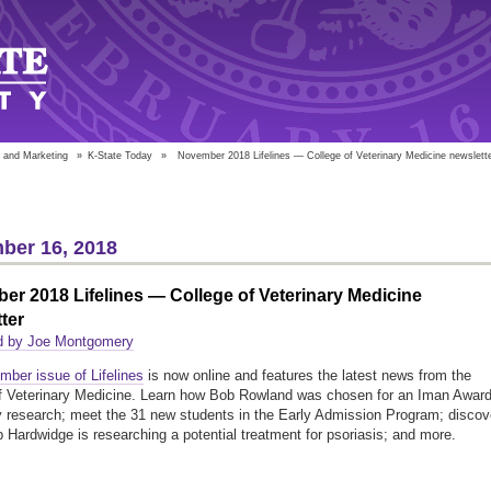
 and Marketing
»
K-State Today
»
November 2018 Lifelines — College of Veterinary Medicine newslett
ber 16, 2018
r 2018 Lifelines — College of Veterinary Medicine
ter
d by Joe Montgomery
ber issue of Lifelines
is now online and features the latest news from the
f Veterinary Medicine. Learn how Bob Rowland was chosen for an Iman Awar
ty research; meet the 31 new students in the Early Admission Program; discov
p Hardwidge is researching a potential treatment for psoriasis; and more.