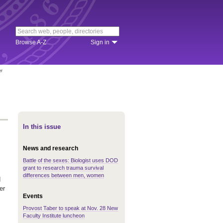
Browse A-Z
Sign in
er
In this issue
News and research
Battle of the sexes: Biologist uses DOD
grant to research trauma survival
differences between men, women
d
er
Events
Provost Taber to speak at Nov. 28 New
Faculty Institute luncheon