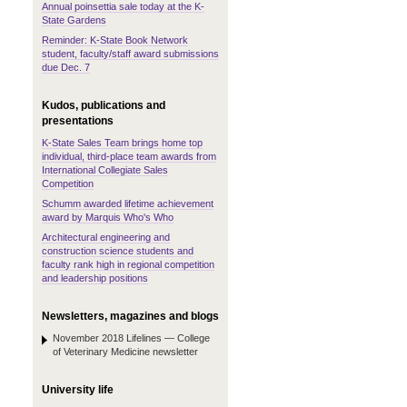
Annual poinsettia sale today at the K-
State Gardens
Reminder: K-State Book Network
student, faculty/staff award submissions
due Dec. 7
Kudos, publications and
presentations
K-State Sales Team brings home top
individual, third-place team awards from
International Collegiate Sales
Competition
Schumm awarded lifetime achievement
award by Marquis Who's Who
Architectural engineering and
construction science students and
faculty rank high in regional competition
and leadership positions
Newsletters, magazines and blogs
November 2018 Lifelines — College
of Veterinary Medicine newsletter
University life