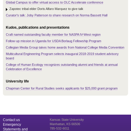
Global Campus to offer virtual access to OLC Accelerate conference
Zapotec tribal elder Doris Alfaro Marquez to give talk
Curator's talk: Joby Patterson to share research on Norma Bassett Hall
Kudos, publications and presentations
Craft named outstanding faculty member for NASPA IV-West region
Follow-up mission in Uganda for USDA Borlaug Fellowship Program
Collegian Media Group takes home awards from National College Media Convention
Multicultural Engineering Program selects inaugural 2018-2019 student advisory
board
College of Human Ecology recognizes outstanding alumni and friends at annual
Celebration of Excellence
University life
Chapman Center for Rural Studies seeks applicants for $25,000 grant program
Contact us
Kansas State University
Manhattan, KS 66506
Emergency
785-532-6011
Statements and