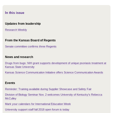
In this issue
Updates from leadership
Research Weekly
From the Kansas Board of Regents
Senate committee confirms three Regents
News and research
Drugs from bugs: NIH grant supports development of unique psoriasis treatment at
Kansas State University
Kansas Science Communication Initiative offers Science Communication Awards
Events
Reminder: Training available during Supplier Showcase and Safety Fair
Division of Biology Seminar Nov. 2 welcomes University of Kentucky's Rebecca
McCulley
Mark your calendars for International Education Week
University support staff fall 2018 open forum is today