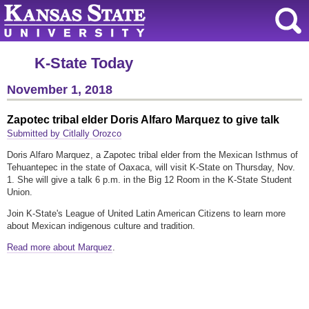
K-State Today
November 1, 2018
Zapotec tribal elder Doris Alfaro Marquez to give talk
Submitted by Citlally Orozco
Doris Alfaro Marquez, a Zapotec tribal elder from the Mexican Isthmus of
Tehuantepec in the state of Oaxaca, will visit K-State on Thursday, Nov.
1. She will give a talk 6 p.m. in the Big 12 Room in the K-State Student
Union.
Join K-State's League of United Latin American Citizens to learn more
about Mexican indigenous culture and tradition.
Read more about Marquez
.