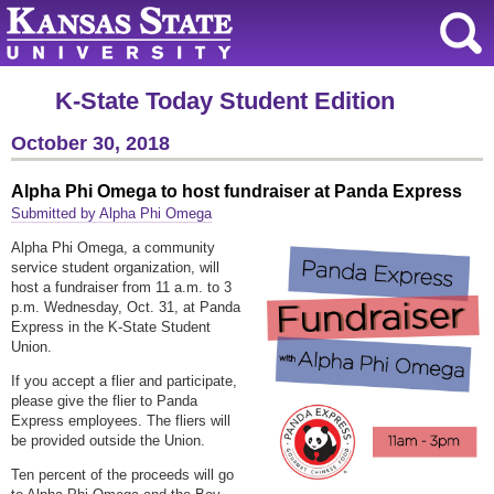
K-State Today Student Edition
October 30, 2018
Alpha Phi Omega to host fundraiser at Panda Express
Submitted by Alpha Phi Omega
Alpha Phi Omega, a community
service student organization, will
host a fundraiser from 11 a.m. to 3
p.m. Wednesday, Oct. 31, at Panda
Express in the K-State Student
Union.
If you accept a flier and participate,
please give the flier to Panda
Express employees. The fliers will
be provided outside the Union.
Ten percent of the proceeds will go