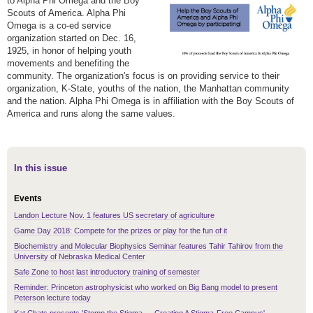
to Alpha Phi Omega and the Boy
Scouts of America. Alpha Phi
Omega is a co-ed service
organization started on Dec. 16,
1925, in honor of helping youth
movements and benefiting the
community. The organization's focus is on providing service to their
organization, K-State, youths of the nation, the Manhattan community
and the nation. Alpha Phi Omega is in affiliation with the Boy Scouts of
America and runs along the same values.
In this issue
Events
Landon Lecture Nov. 1 features US secretary of agriculture
Game Day 2018: Compete for the prizes or play for the fun of it
Biochemistry and Molecular Biophysics Seminar features Tahir Tahirov from the
University of Nebraska Medical Center
Safe Zone to host last introductory training of semester
Reminder: Princeton astrophysicist who worked on Big Bang model to present
Peterson lecture today