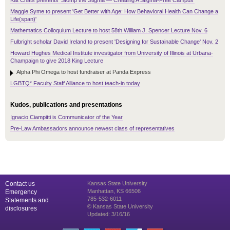
Kat Chats presents 'Stomp the Stigma — Creating A Stigma-Free Campus'
Maggie Syme to present 'Get Better with Age: How Behavioral Health Can Change a
Life(span)'
Mathematics Colloquium Lecture to host 58th William J. Spencer Lecture Nov. 6
Fulbright scholar David Ireland to present 'Designing for Sustainable Change' Nov. 2
Howard Hughes Medical Institute investigator from University of Illinois at Urbana-
Champaign to give 2018 King Lecture
Alpha Phi Omega to host fundraiser at Panda Express
LGBTQ* Faculty Staff Alliance to host teach-in today
Kudos, publications and presentations
Ignacio Ciampitti is Communicator of the Year
Pre-Law Ambassadors announce newest class of representatives
Contact us
Kansas State University
Manhattan, KS 66506
Emergency
785-532-6011
Statements and
© Kansas State University
disclosures
Updated: 3/16/16