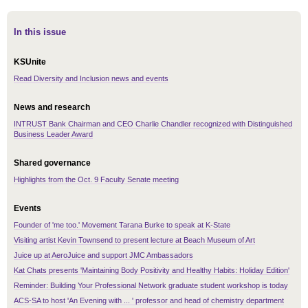
In this issue
KSUnite
Read Diversity and Inclusion news and events
News and research
INTRUST Bank Chairman and CEO Charlie Chandler recognized with Distinguished
Business Leader Award
Shared governance
Highlights from the Oct. 9 Faculty Senate meeting
Events
Founder of 'me too.' Movement Tarana Burke to speak at K-State
Visiting artist Kevin Townsend to present lecture at Beach Museum of Art
Juice up at AeroJuice and support JMC Ambassadors
Kat Chats presents 'Maintaining Body Positivity and Healthy Habits: Holiday Edition'
Reminder: Building Your Professional Network graduate student workshop is today
ACS-SA to host 'An Evening with ... ' professor and head of chemistry department