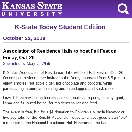
K-State Today Student Edition
October 22, 2018
Association of Residence Halls to host Fall Fest on
Friday, Oct. 26
Submitted by Mary C. White
K-State's Association of Residence Halls will host Fall Fest on Oct. 26.
On-campus residents are invited to the Derby courtyard from 3-5 p.m. to
enjoy s'mores, hot apple cider, hot chocolate and popcorn, while
participating in pumpkin painting and three-legged and sack races.
Lazy T Ranch will bring friendly animals, such as a pony, donkey, goat,
llama and full-sized horse, for residents to pet and feed.
The event is free, but for a $1 donation to Children's Miracle Network or
five pop tabs for the Ronald McDonald House Charities, guests can "pie"
a member of the National Residence Hall Honorary in the face.