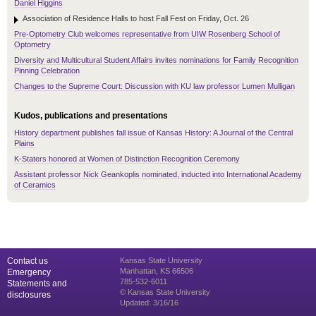
Daniel Higgins
Association of Residence Halls to host Fall Fest on Friday, Oct. 26
Pre-Optometry Club welcomes representative from UIW Rosenberg School of
Optometry
Diversity and Multicultural Student Affairs invites nominations for Family Recognition
Pinning Celebration
Changes to the Supreme Court: Discussion with KU law professor Lumen Mulligan
Kudos, publications and presentations
History department publishes fall issue of Kansas History: A Journal of the Central
Plains
K-Staters honored at Women of Distinction Recognition Ceremony
Assistant professor Nick Geankoplis nominated, inducted into International Academy
of Ceramics
Contact us
Kansas State University
Manhattan, KS 66506
Emergency
785-532-6011
Statements and
© Kansas State University
disclosures
Updated: 3/16/16