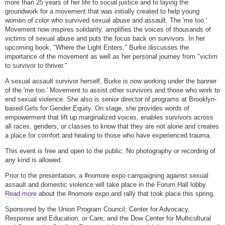
more than 25 years of her life to social justice and to laying the
groundwork for a movement that was initially created to help young
women of color who survived sexual abuse and assault. The 'me too.'
Movement now inspires solidarity, amplifies the voices of thousands of
victims of sexual abuse and puts the focus back on survivors. In her
upcoming book, "Where the Light Enters," Burke discusses the
importance of the movement as well as her personal journey from "victim
to survivor to thriver."
A sexual assault survivor herself, Burke is now working under the banner
of the 'me too.' Movement to assist other survivors and those who work to
end sexual violence. She also is senior director of programs at Brooklyn-
based Girls for Gender Equity. On stage, she provides words of
empowerment that lift up marginalized voices, enables survivors across
all races, genders, or classes to know that they are not alone and creates
a place for comfort and healing to those who have experienced trauma.
This event is free and open to the public. No photography or recording of
any kind is allowed.
Prior to the presentation, a #nomore expo campaigning against sexual
assault and domestic violence will take place in the Forum Hall lobby.
Read more
about the #nomore expo and rally that took place this spring.
Sponsored by the Union Program Council; Center for Advocacy,
Response and Education, or Care; and the Dow Center for Multicultural