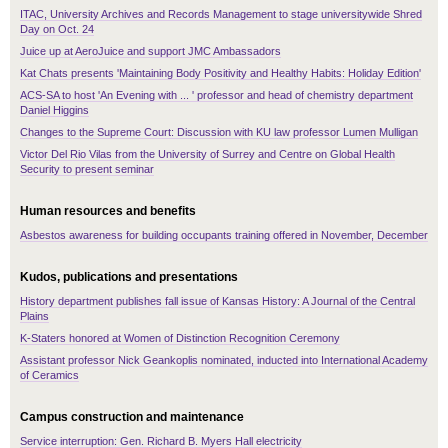
ITAC, University Archives and Records Management to stage universitywide Shred
Day on Oct. 24
Juice up at AeroJuice and support JMC Ambassadors
Kat Chats presents 'Maintaining Body Positivity and Healthy Habits: Holiday Edition'
ACS-SA to host 'An Evening with ... ' professor and head of chemistry department
Daniel Higgins
Changes to the Supreme Court: Discussion with KU law professor Lumen Mulligan
Victor Del Rio Vilas from the University of Surrey and Centre on Global Health
Security to present seminar
Human resources and benefits
Asbestos awareness for building occupants training offered in November, December
Kudos, publications and presentations
History department publishes fall issue of Kansas History: A Journal of the Central
Plains
K-Staters honored at Women of Distinction Recognition Ceremony
Assistant professor Nick Geankoplis nominated, inducted into International Academy
of Ceramics
Campus construction and maintenance
Service interruption: Gen. Richard B. Myers Hall electricity