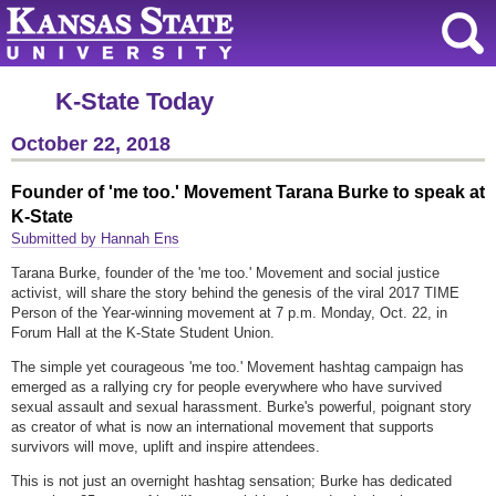
K-State Today
October 22, 2018
Founder of 'me too.' Movement Tarana Burke to speak at
K-State
Submitted by Hannah Ens
Tarana Burke, founder of the 'me too.' Movement and social justice
activist, will share the story behind the genesis of the viral 2017 TIME
Person of the Year-winning movement at 7 p.m. Monday, Oct. 22, in
Forum Hall at the K-State Student Union.
The simple yet courageous 'me too.' Movement hashtag campaign has
emerged as a rallying cry for people everywhere who have survived
sexual assault and sexual harassment. Burke's powerful, poignant story
as creator of what is now an international movement that supports
survivors will move, uplift and inspire attendees.
This is not just an overnight hashtag sensation; Burke has dedicated