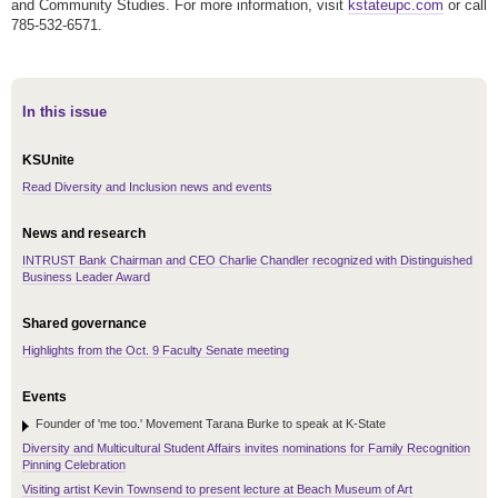
and Community Studies. For more information, visit
kstateupc.com
or call
785-532-6571.
In this issue
KSUnite
Read Diversity and Inclusion news and events
News and research
INTRUST Bank Chairman and CEO Charlie Chandler recognized with Distinguished
Business Leader Award
Shared governance
Highlights from the Oct. 9 Faculty Senate meeting
Events
Founder of 'me too.' Movement Tarana Burke to speak at K-State
Diversity and Multicultural Student Affairs invites nominations for Family Recognition
Pinning Celebration
Visiting artist Kevin Townsend to present lecture at Beach Museum of Art