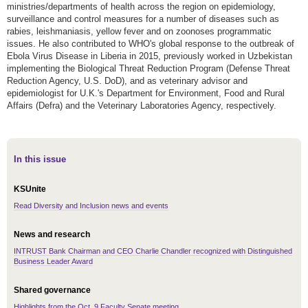
ministries/departments of health across the region on epidemiology,
surveillance and control measures for a number of diseases such as
rabies, leishmaniasis, yellow fever and on zoonoses programmatic
issues. He also contributed to WHO's global response to the outbreak of
Ebola Virus Disease in Liberia in 2015, previously worked in Uzbekistan
implementing the Biological Threat Reduction Program (Defense Threat
Reduction Agency, U.S. DoD), and as veterinary advisor and
epidemiologist for U.K.'s Department for Environment, Food and Rural
Affairs (Defra) and the Veterinary Laboratories Agency, respectively.
In this issue
KSUnite
Read Diversity and Inclusion news and events
News and research
INTRUST Bank Chairman and CEO Charlie Chandler recognized with Distinguished
Business Leader Award
Shared governance
Highlights from the Oct. 9 Faculty Senate meeting