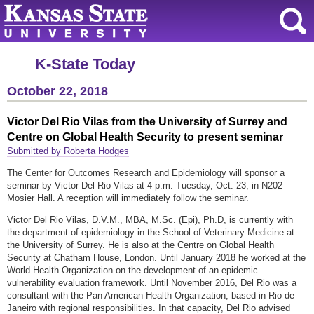
K-State Today
October 22, 2018
Victor Del Rio Vilas from the University of Surrey and
Centre on Global Health Security to present seminar
Submitted by Roberta Hodges
The Center for Outcomes Research and Epidemiology will sponsor a
seminar by Victor Del Rio Vilas at 4 p.m. Tuesday, Oct. 23, in N202
Mosier Hall. A reception will immediately follow the seminar.
Victor Del Rio Vilas, D.V.M., MBA, M.Sc. (Epi), Ph.D, is currently with
the department of epidemiology in the School of Veterinary Medicine at
the University of Surrey. He is also at the Centre on Global Health
Security at Chatham House, London. Until January 2018 he worked at the
World Health Organization on the development of an epidemic
vulnerability evaluation framework. Until November 2016, Del Rio was a
consultant with the Pan American Health Organization, based in Rio de
Janeiro with regional responsibilities. In that capacity, Del Rio advised