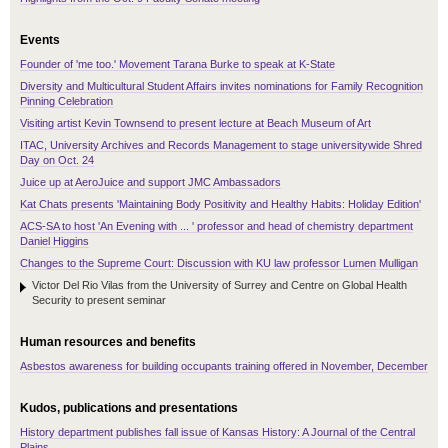
Events
Founder of 'me too.' Movement Tarana Burke to speak at K-State
Diversity and Multicultural Student Affairs invites nominations for Family Recognition
Pinning Celebration
Visiting artist Kevin Townsend to present lecture at Beach Museum of Art
ITAC, University Archives and Records Management to stage universitywide Shred
Day on Oct. 24
Juice up at AeroJuice and support JMC Ambassadors
Kat Chats presents 'Maintaining Body Positivity and Healthy Habits: Holiday Edition'
ACS-SA to host 'An Evening with ... ' professor and head of chemistry department
Daniel Higgins
Changes to the Supreme Court: Discussion with KU law professor Lumen Mulligan
Victor Del Rio Vilas from the University of Surrey and Centre on Global Health
Security to present seminar
Human resources and benefits
Asbestos awareness for building occupants training offered in November, December
Kudos, publications and presentations
History department publishes fall issue of Kansas History: A Journal of the Central
Plains