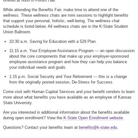
offered at noon in Forum Hall.
While attending the Benefits Fair, make time to attend one of the
wellness. These wellness chats are mini sessions to highlight benefits
that support your personal, holistic, well-being. The wellness chat
schedule is listed below. All wellness chats are in the K-State Student
Union Ballroom.
10:30 a.m. Saving for Education with a 529 Plan.
11:15 a.m. Your Employee Assistance Program — an open discussion
about the core components that make up your employer-sponsored
employee assistance program and how they can help you balance
your individual needs and goals.
1:15 p.m. Social Security and Your Retirement — this is a change
from the originally posted session, De-Stress for Success.
Come visit with Human Capital Services and your benefit vendors to learn
more about what benefits you have available as an employee of Kansas
State University.
Are you interested in additional information about the benefits available
during open enrollment? View the
K-State Open Enrollment website
.
Questions? Contact your benefits team at
benefits@k-state.edu
.