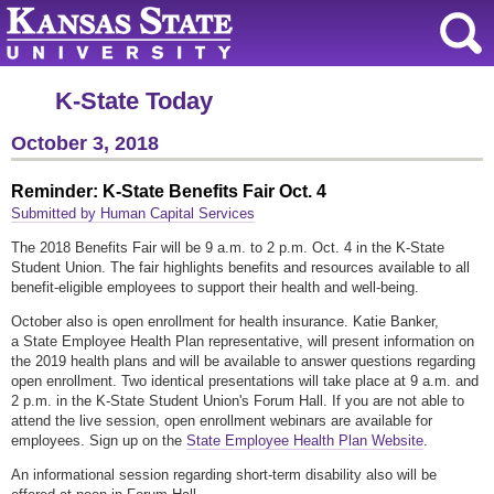
K-State Today
October 3, 2018
Reminder: K-State Benefits Fair Oct. 4
Submitted by Human Capital Services
The 2018 Benefits Fair will be 9 a.m. to 2 p.m. Oct. 4 in the K-State
Student Union. The fair highlights benefits and resources available to all
benefit-eligible employees to support their health and well-being.
October also is open enrollment for health insurance. Katie Banker,
a State Employee Health Plan representative, will present information on
the 2019 health plans and will be available to answer questions regarding
open enrollment. Two identical presentations will take place at 9 a.m. and
2 p.m. in the K-State Student Union's Forum Hall. If you are not able to
attend the live session, open enrollment webinars are available for
employees. Sign up on the
State Employee Health Plan Website
.
An informational session regarding short-term disability also will be