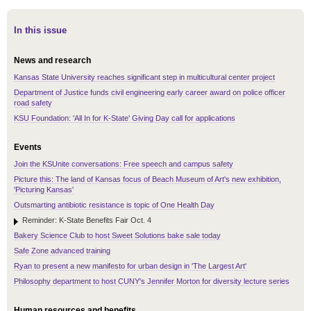
In this issue
News and research
Kansas State University reaches significant step in multicultural center project
Department of Justice funds civil engineering early career award on police officer
road safety
KSU Foundation: 'All In for K-State' Giving Day call for applications
Events
Join the KSUnite conversations: Free speech and campus safety
Picture this: The land of Kansas focus of Beach Museum of Art's new exhibition,
'Picturing Kansas'
Outsmarting antibiotic resistance is topic of One Health Day
Reminder: K-State Benefits Fair Oct. 4
Bakery Science Club to host Sweet Solutions bake sale today
Safe Zone advanced training
Ryan to present a new manifesto for urban design in 'The Largest Art'
Philosophy department to host CUNY's Jennifer Morton for diversity lecture series
Human resources and benefits