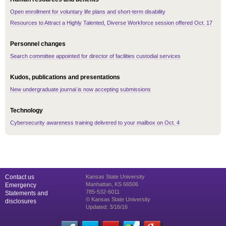
Open enrollment for voluntary life plans and short-term disability
Resources to Attract a Highly Talented, Diverse Workforce session offered Oct. 17
Personnel changes
Search committee appointed for director of facilities custodial services
Kudos, publications and presentations
New undergraduate journal is now accepting submissions
Technology
Cybersecurity awareness training delivered to your mailbox on Oct. 4
Contact us
Kansas State University
Manhattan, KS 66506
Emergency
785-532-6011
Statements and
© Kansas State University
disclosures
Updated: 3/16/16