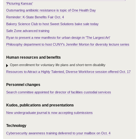
'Picturing Kansas'
Outsmarting antibiotic resistance is topic of One Health Day
Reminder: K-State Benefits Fair Oct. 4
Bakery Science Club to host Sweet Solutions bake sale today
Safe Zone advanced training
Ryan to present a new manifesto for urban design in 'The Largest Art'
Philosophy department to host CUNY's Jennifer Morton for diversity lecture series
Human resources and benefits
Open enrollment for voluntary life plans and short-term disability
Resources to Attract a Highly Talented, Diverse Workforce session offered Oct. 17
Personnel changes
Search committee appointed for director of facilities custodial services
Kudos, publications and presentations
New undergraduate journal is now accepting submissions
Technology
Cybersecurity awareness training delivered to your mailbox on Oct. 4