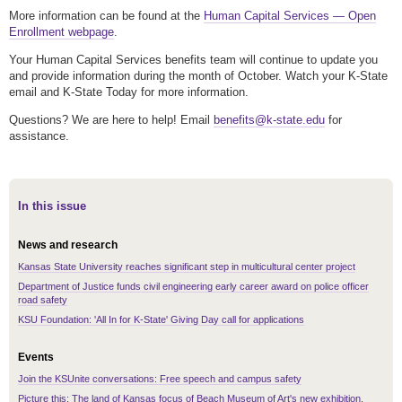
More information can be found at the
Human Capital Services — Open
Enrollment webpage
.
Your Human Capital Services benefits team will continue to update you
and provide information during the month of October. Watch your K-State
email and K-State Today for more information.
Questions? We are here to help! Email
benefits@k-state.edu
for
assistance.
In this issue
News and research
Kansas State University reaches significant step in multicultural center project
Department of Justice funds civil engineering early career award on police officer
road safety
KSU Foundation: 'All In for K-State' Giving Day call for applications
Events
Join the KSUnite conversations: Free speech and campus safety
Picture this: The land of Kansas focus of Beach Museum of Art's new exhibition,