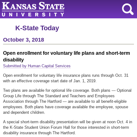
K-State Today
October 3, 2018
Open enrollment for voluntary life plans and short-term
disability
Submitted by Human Capital Services
Open enrollment for voluntary life insurance plans runs through Oct. 31
with an effective coverage start date of Jan. 1, 2019.
Two plans are available for optional life coverage. Both plans — Optional
Group Life through The Standard and Teachers and Employees
Association through The Hartford — are available to all benefit-eligible
employees. Both plans have coverage available the employee, spouse
and dependent children.
A special short-term disability presentation will be given at noon Oct. 4 in
the K-State Student Union Forum Hall for those interested in short-term
disability insurance through The Hartford.