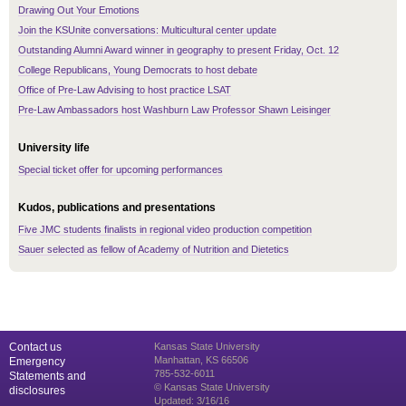
Drawing Out Your Emotions
Join the KSUnite conversations: Multicultural center update
Outstanding Alumni Award winner in geography to present Friday, Oct. 12
College Republicans, Young Democrats to host debate
Office of Pre-Law Advising to host practice LSAT
Pre-Law Ambassadors host Washburn Law Professor Shawn Leisinger
University life
Special ticket offer for upcoming performances
Kudos, publications and presentations
Five JMC students finalists in regional video production competition
Sauer selected as fellow of Academy of Nutrition and Dietetics
Contact us
Kansas State University
Manhattan, KS 66506
Emergency
785-532-6011
Statements and
© Kansas State University
disclosures
Updated: 3/16/16