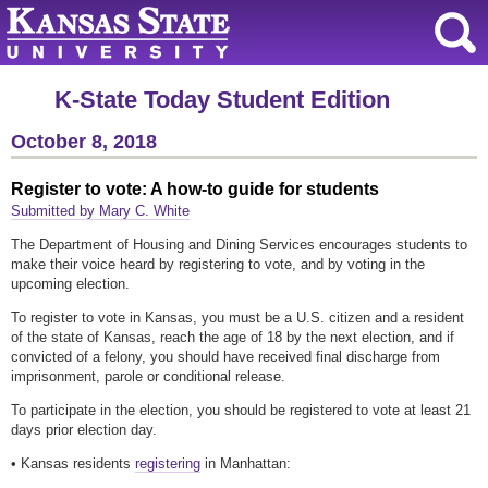
K-State Today Student Edition
October 8, 2018
Register to vote: A how-to guide for students
Submitted by Mary C. White
The Department of Housing and Dining Services encourages students to
make their voice heard by registering to vote, and by voting in the
upcoming election.
To register to vote in Kansas, you must be a U.S. citizen and a resident
of the state of Kansas, reach the age of 18 by the next election, and if
convicted of a felony, you should have received final discharge from
imprisonment, parole or conditional release.
To participate in the election, you should be registered to vote at least 21
days prior election day.
• Kansas residents
registering
in Manhattan: