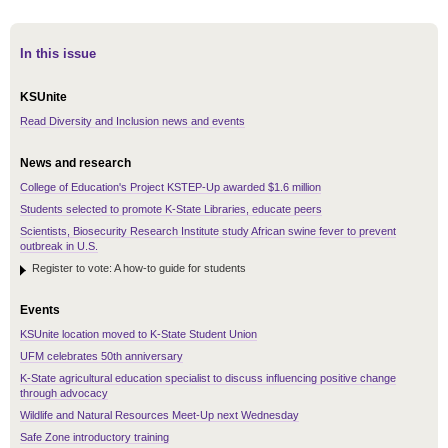
In this issue
KSUnite
Read Diversity and Inclusion news and events
News and research
College of Education's Project KSTEP-Up awarded $1.6 million
Students selected to promote K-State Libraries, educate peers
Scientists, Biosecurity Research Institute study African swine fever to prevent
outbreak in U.S.
Register to vote: A how-to guide for students
Events
KSUnite location moved to K-State Student Union
UFM celebrates 50th anniversary
K-State agricultural education specialist to discuss influencing positive change
through advocacy
Wildlife and Natural Resources Meet-Up next Wednesday
Safe Zone introductory training