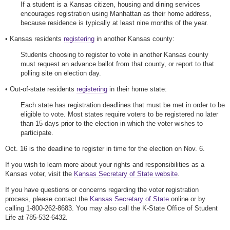
If a student is a Kansas citizen, housing and dining services
encourages registration using Manhattan as their home address,
because residence is typically at least nine months of the year.
• Kansas residents
registering
in another Kansas county:
Students choosing to register to vote in another Kansas county
must request an advance ballot from that county, or report to that
polling site on election day.
• Out-of-state residents
registering
in their home state:
Each state has registration deadlines that must be met in order to be
eligible to vote. Most states require voters to be registered no later
than 15 days prior to the election in which the voter wishes to
participate.
Oct. 16 is the deadline to register in time for the election on Nov. 6.
If you wish to learn more about your rights and responsibilities as a
Kansas voter, visit the
Kansas Secretary of State website
.
If you have questions or concerns regarding the voter registration
process, please contact the
Kansas Secretary of State
online or by
calling 1-800-262-8683. You may also call the K-State Office of Student
Life at 785-532-6432.