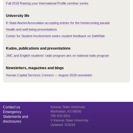
Fall 2018 Raising your International Profile seminar series
University life
K-State Alumni Association accepting entries for the homecoming parade
Health and well-being presentations
Center for Student Involvement seeks student feedback on SafeRide
Kudos, publications and presentations
JMC and English students' radio program airs on national radio program
Newsletters, magazines and blogs
Human Capital Services Connect — August 2018 newsletter
Contact us
Kansas State University
Manhattan, KS 66506
Emergency
785-532-6011
Statements and
© Kansas State University
disclosures
Updated: 3/16/16