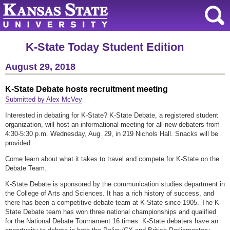
K-State Today Student Edition
August 29, 2018
K-State Debate hosts recruitment meeting
Submitted by Alex McVey
Interested in debating for K-State? K-State Debate, a registered student
organization, will host an informational meeting for all new debaters from
4:30-5:30 p.m. Wednesday, Aug. 29, in 219 Nichols Hall. Snacks will be
provided.
Come learn about what it takes to travel and compete for K-State on the
Debate Team.
K-State Debate is sponsored by the communication studies department in
the College of Arts and Sciences. It has a rich history of success, and
there has been a competitive debate team at K-State since 1905. The K-
State Debate team has won three national championships and qualified
for the National Debate Tournament 16 times. K-State debaters have an