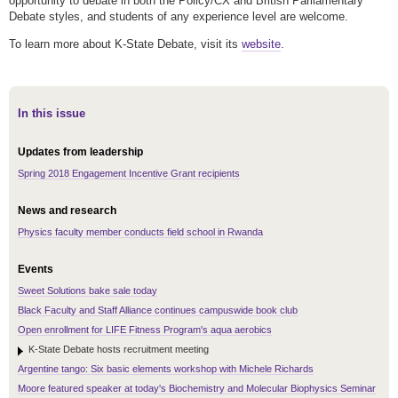
opportunity to debate in both the Policy/CX and British Parliamentary
Debate styles, and students of any experience level are welcome.
To learn more about K-State Debate, visit its
website
.
In this issue
Updates from leadership
Spring 2018 Engagement Incentive Grant recipients
News and research
Physics faculty member conducts field school in Rwanda
Events
Sweet Solutions bake sale today
Black Faculty and Staff Alliance continues campuswide book club
Open enrollment for LIFE Fitness Program's aqua aerobics
K-State Debate hosts recruitment meeting
Argentine tango: Six basic elements workshop with Michele Richards
Moore featured speaker at today's Biochemistry and Molecular Biophysics Seminar