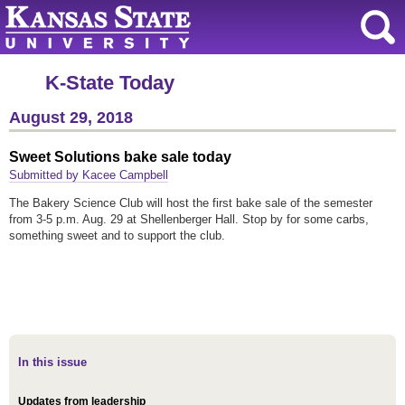
K-State Today
August 29, 2018
Sweet Solutions bake sale today
Submitted by Kacee Campbell
The Bakery Science Club will host the first bake sale of the semester
from 3-5 p.m. Aug. 29 at Shellenberger Hall. Stop by for some carbs,
something sweet and to support the club.
In this issue
Updates from leadership