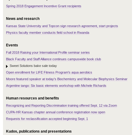
Spring 2018 Engagement Incentive Grant recipients
News and research
Kansas State University and Topcon sign research agreement, start projects
Physics faculty member conducts field school in Rwanda
Events
Fall 2018 Raising your International Profile seminar series
Black Faculty and Staff Alliance continues campuswide book club
Sweet Solutions bake sale today
Open enrollment for LIFE Fitness Program's aqua aerobics
Moore featured speaker at today's Biochemistry and Molecular Biophysics Seminar
Argentine tango: Six basic elements workshop with Michele Richards
Human resources and benefits
Recognizing and Reporting Discrimination training offered Sept. 12 via Zoom
CUPA-HR Kansas chapter annual conference registration now open
Requests for reclassification accepted beginning Sept. 1
Kudos, publications and presentations