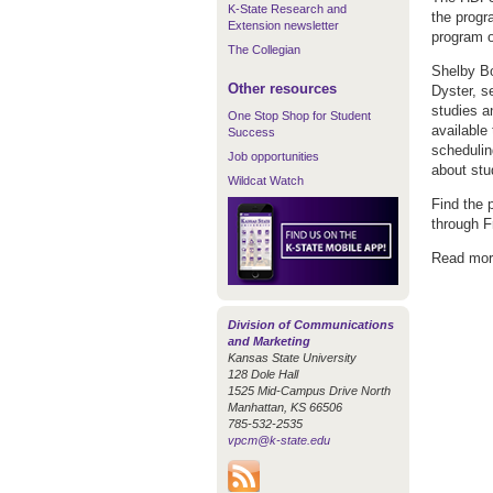
K-State Research and
the progr
Extension newsletter
program o
The Collegian
Shelby Bo
Other resources
Dyster, s
studies a
One Stop Shop for Student
available 
Success
schedulin
Job opportunities
about stu
Wildcat Watch
Find the 
through F
Read mor
Division of Communications
and Marketing
Kansas State University
128 Dole Hall
1525 Mid-Campus Drive North
Manhattan, KS 66506
785-532-2535
vpcm@k-state.edu