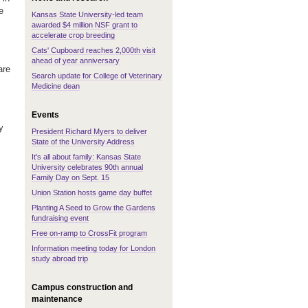
e
Kansas State University-led team
awarded $4 million NSF grant to
accelerate crop breeding
Cats' Cupboard reaches 2,000th visit
ahead of year anniversary
are
Search update for College of Veterinary
Medicine dean
Events
y
President Richard Myers to deliver
State of the University Address
It's all about family: Kansas State
University celebrates 90th annual
Family Day on Sept. 15
Union Station hosts game day buffet
Planting A Seed to Grow the Gardens
fundraising event
Free on-ramp to CrossFit program
Information meeting today for London
study abroad trip
Campus construction and
maintenance