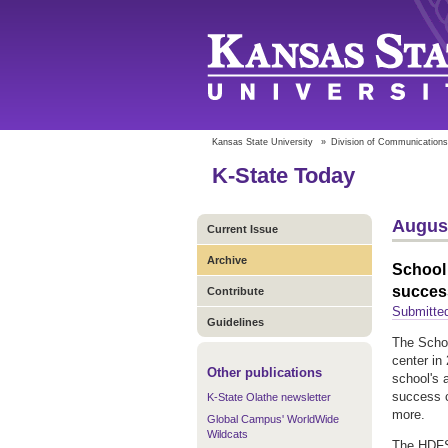
Kansas State University
»
Division of Communications
K-State Today
August
Current Issue
Archive
School 
succes
Contribute
Submitte
Guidelines
The Schoo
center in 
Other publications
school's 
success c
K-State Olathe newsletter
more.
Global Campus' WorldWide
Wildcats
The HDFS 