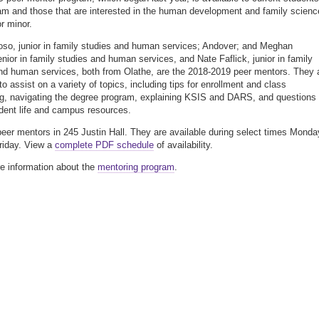
am and those that are interested in the human development and family scienc
r minor.
so, junior in family studies and human services; Andover; and Meghan
enior in family studies and human services, and Nate Faflick, junior in family
nd human services, both from Olathe, are the 2018-2019 peer mentors. They 
to assist on a variety of topics, including tips for enrollment and class
g, navigating the degree program, explaining KSIS and DARS, and questions
dent life and campus resources.
peer mentors in 245 Justin Hall. They are available during select times Monda
riday. View a
complete PDF schedule
of availability.
e information about the
mentoring program
.