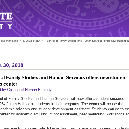
 and Marketing
»
K-State Today
»
School of Family Studies and Human Services offers new student s
 30, 2018
of Family Studies and Human Services offers new student
s center
d by College of Human Ecology
l of Family Studies and Human Services will now offer a student success
254 Justin Hall for all students in their programs. The center will house the
academic advisors and student development assistant. Students can go to th
enter for academic advising, minor enrollment, peer mentoring, workshops a
peer mentor program, which began last year, is available to current students