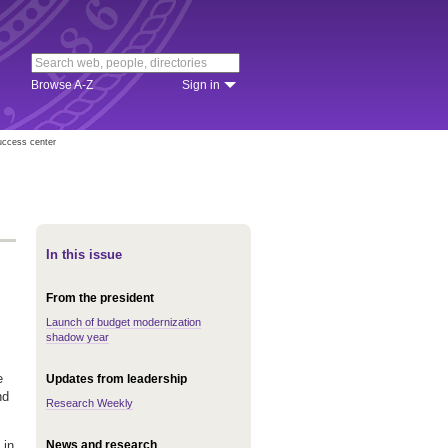
Browse A-Z
Sign in
uccess center
In this issue
From the president
Launch of budget modernization
shadow year
e
Updates from leadership
nd
Research Weekly
News and research
 in