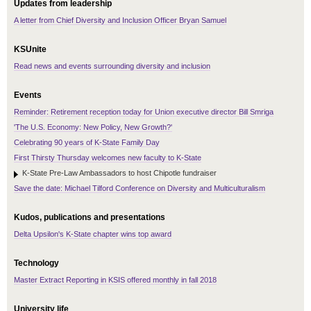
Updates from leadership
A letter from Chief Diversity and Inclusion Officer Bryan Samuel
KSUnite
Read news and events surrounding diversity and inclusion
Events
Reminder: Retirement reception today for Union executive director Bill Smriga
'The U.S. Economy: New Policy, New Growth?'
Celebrating 90 years of K-State Family Day
First Thirsty Thursday welcomes new faculty to K-State
K-State Pre-Law Ambassadors to host Chipotle fundraiser
Save the date: Michael Tilford Conference on Diversity and Multiculturalism
Kudos, publications and presentations
Delta Upsilon's K-State chapter wins top award
Technology
Master Extract Reporting in KSIS offered monthly in fall 2018
University life