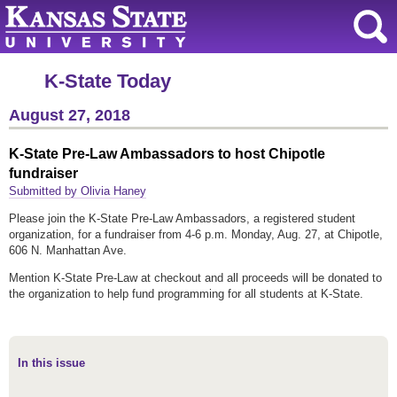
K-State Today
August 27, 2018
K-State Pre-Law Ambassadors to host Chipotle
fundraiser
Submitted by Olivia Haney
Please join the K-State Pre-Law Ambassadors, a registered student
organization, for a fundraiser from 4-6 p.m. Monday, Aug. 27, at Chipotle,
606 N. Manhattan Ave.
Mention K-State Pre-Law at checkout and all proceeds will be donated to
the organization to help fund programming for all students at K-State.
In this issue