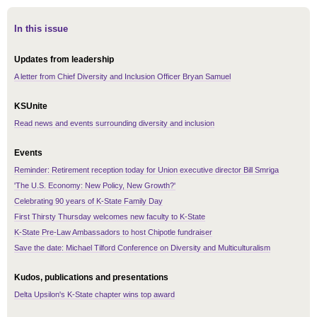
In this issue
Updates from leadership
A letter from Chief Diversity and Inclusion Officer Bryan Samuel
KSUnite
Read news and events surrounding diversity and inclusion
Events
Reminder: Retirement reception today for Union executive director Bill Smriga
'The U.S. Economy: New Policy, New Growth?'
Celebrating 90 years of K-State Family Day
First Thirsty Thursday welcomes new faculty to K-State
K-State Pre-Law Ambassadors to host Chipotle fundraiser
Save the date: Michael Tilford Conference on Diversity and Multiculturalism
Kudos, publications and presentations
Delta Upsilon's K-State chapter wins top award