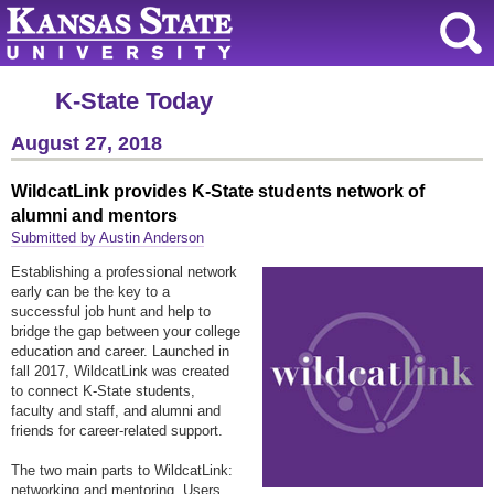
K-State Today
August 27, 2018
WildcatLink provides K-State students network of
alumni and mentors
Submitted by Austin Anderson
Establishing a professional network
early can be the key to a
successful job hunt and help to
bridge the gap between your college
education and career. Launched in
fall 2017, WildcatLink was created
to connect K-State students,
faculty and staff, and alumni and
friends for career-related support.
The two main parts to WildcatLink:
networking and mentoring. Users