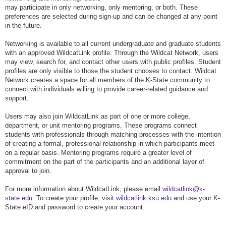
may participate in only networking, only mentoring, or both. These
preferences are selected during sign-up and can be changed at any point
in the future.
Networking is available to all current undergraduate and graduate students
with an approved WildcatLink profile. Through the Wildcat Network, users
may view, search for, and contact other users with public profiles. Student
profiles are only visible to those the student chooses to contact. Wildcat
Network creates a space for all members of the K-State community to
connect with individuals willing to provide career-related guidance and
support.
Users may also join WildcatLink as part of one or more college,
department, or unit mentoring programs. These programs connect
students with professionals through matching processes with the intention
of creating a formal, professional relationship in which participants meet
on a regular basis. Mentoring programs require a greater level of
commitment on the part of the participants and an additional layer of
approval to join.
For more information about WildcatLink, please email
wildcatlink@k-
state.edu
. To create your profile, visit
wildcatlink.ksu.edu
and use your K-
State eID and password to create your account.