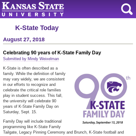
K-State Today
August 27, 2018
Celebrating 90 years of K-State Family Day
Submitted by Mindy Weixelman
K-State is often described as a
family. While the definition of family
may vary widely, we are consistent
in our efforts to recognize and
celebrate the critical role families
play in student success. This fall,
the university will celebrate 90
years of K-State Family Day on
Saturday, Sept. 15.
Family Day will include traditional
programming like K-State Family
Tailgate, Legacy Pinning Ceremony and Brunch, K-State football and