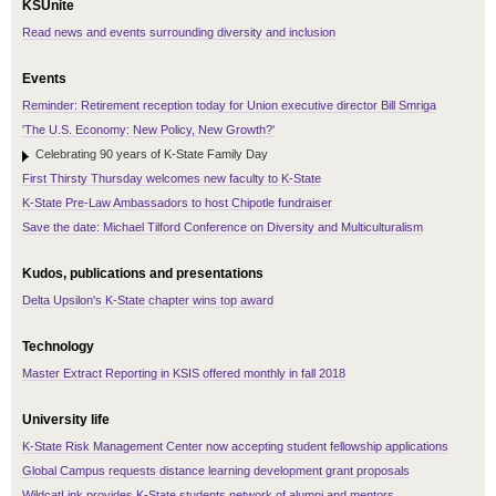
KSUnite
Read news and events surrounding diversity and inclusion
Events
Reminder: Retirement reception today for Union executive director Bill Smriga
'The U.S. Economy: New Policy, New Growth?'
Celebrating 90 years of K-State Family Day
First Thirsty Thursday welcomes new faculty to K-State
K-State Pre-Law Ambassadors to host Chipotle fundraiser
Save the date: Michael Tilford Conference on Diversity and Multiculturalism
Kudos, publications and presentations
Delta Upsilon's K-State chapter wins top award
Technology
Master Extract Reporting in KSIS offered monthly in fall 2018
University life
K-State Risk Management Center now accepting student fellowship applications
Global Campus requests distance learning development grant proposals
WildcatLink provides K-State students network of alumni and mentors