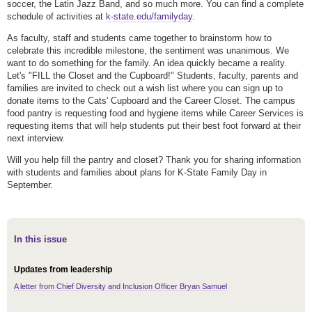
soccer, the Latin Jazz Band, and so much more. You can find a complete
schedule of activities at
k-state.edu/familyday
.
As faculty, staff and students came together to brainstorm how to
celebrate this incredible milestone, the sentiment was unanimous. We
want to do something for the family. An idea quickly became a reality.
Let's "FILL the Closet and the Cupboard!" Students, faculty, parents and
families are invited to check out a wish list where you can sign up to
donate items to the Cats' Cupboard and the Career Closet. The campus
food pantry is requesting food and hygiene items while Career Services is
requesting items that will help students put their best foot forward at their
next interview.
Will you help fill the pantry and closet? Thank you for sharing information
with students and families about plans for K-State Family Day in
September.
In this issue
Updates from leadership
A letter from Chief Diversity and Inclusion Officer Bryan Samuel