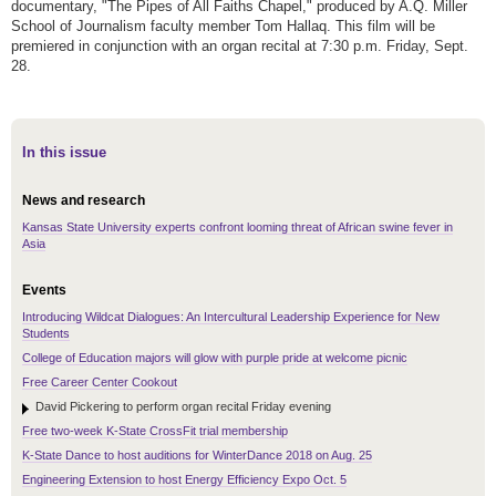
documentary, "The Pipes of All Faiths Chapel," produced by A.Q. Miller
School of Journalism faculty member Tom Hallaq. This film will be
premiered in conjunction with an organ recital at 7:30 p.m. Friday, Sept.
28.
In this issue
News and research
Kansas State University experts confront looming threat of African swine fever in
Asia
Events
Introducing Wildcat Dialogues: An Intercultural Leadership Experience for New
Students
College of Education majors will glow with purple pride at welcome picnic
Free Career Center Cookout
David Pickering to perform organ recital Friday evening
Free two-week K-State CrossFit trial membership
K-State Dance to host auditions for WinterDance 2018 on Aug. 25
Engineering Extension to host Energy Efficiency Expo Oct. 5