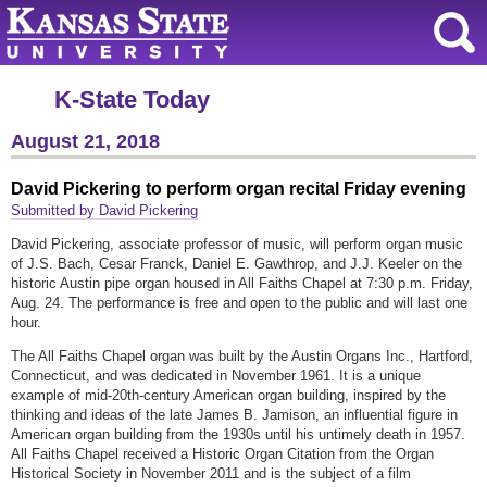
K-State Today
August 21, 2018
David Pickering to perform organ recital Friday evening
Submitted by David Pickering
David Pickering, associate professor of music, will perform organ music
of J.S. Bach, Cesar Franck, Daniel E. Gawthrop, and J.J. Keeler on the
historic Austin pipe organ housed in All Faiths Chapel at 7:30 p.m. Friday,
Aug. 24. The performance is free and open to the public and will last one
hour.
The All Faiths Chapel organ was built by the Austin Organs Inc., Hartford,
Connecticut, and was dedicated in November 1961. It is a unique
example of mid-20th-century American organ building, inspired by the
thinking and ideas of the late James B. Jamison, an influential figure in
American organ building from the 1930s until his untimely death in 1957.
All Faiths Chapel received a Historic Organ Citation from the Organ
Historical Society in November 2011 and is the subject of a film