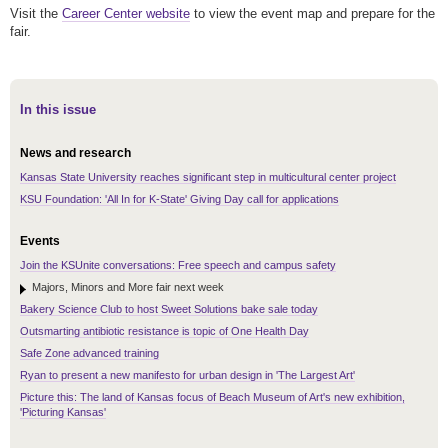
Visit the
Career Center website
to view the event map and prepare for the
fair.
In this issue
News and research
Kansas State University reaches significant step in multicultural center project
KSU Foundation: 'All In for K-State' Giving Day call for applications
Events
Join the KSUnite conversations: Free speech and campus safety
Majors, Minors and More fair next week
Bakery Science Club to host Sweet Solutions bake sale today
Outsmarting antibiotic resistance is topic of One Health Day
Safe Zone advanced training
Ryan to present a new manifesto for urban design in 'The Largest Art'
Picture this: The land of Kansas focus of Beach Museum of Art's new exhibition,
'Picturing Kansas'