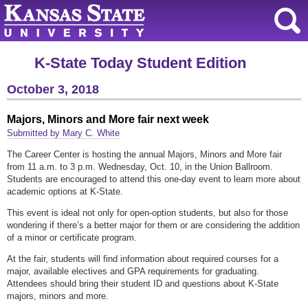
K-State Today Student Edition
October 3, 2018
Majors, Minors and More fair next week
Submitted by Mary C. White
The Career Center is hosting the annual Majors, Minors and More fair
from 11 a.m. to 3 p.m. Wednesday, Oct. 10, in the Union Ballroom.
Students are encouraged to attend this one-day event to learn more about
academic options at K-State.
This event is ideal not only for open-option students, but also for those
wondering if there’s a better major for them or are considering the addition
of a minor or certificate program.
At the fair, students will find information about required courses for a
major, available electives and GPA requirements for graduating.
Attendees should bring their student ID and questions about K-State
majors, minors and more.