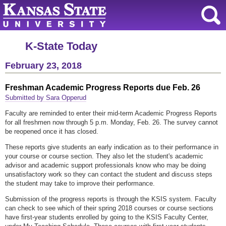
K-State Today
February 23, 2018
Freshman Academic Progress Reports due Feb. 26
Submitted by Sara Opperud
Faculty are reminded to enter their mid-term Academic Progress Reports
for all freshmen now through 5 p.m. Monday, Feb. 26. The survey cannot
be reopened once it has closed.
These reports give students an early indication as to their performance in
your course or course section. They also let the student's academic
advisor and academic support professionals know who may be doing
unsatisfactory work so they can contact the student and discuss steps
the student may take to improve their performance.
Submission of the progress reports is through the KSIS system. Faculty
can check to see which of their spring 2018 courses or course sections
have first-year students enrolled by going to the KSIS Faculty Center,