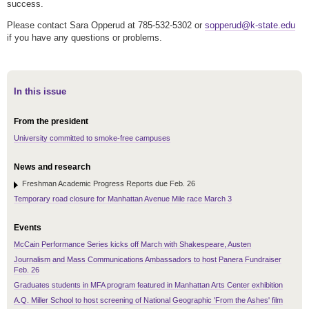
success.
Please contact Sara Opperud at 785-532-5302 or
sopperud@k-state.edu
if you have any questions or problems.
In this issue
From the president
University committed to smoke-free campuses
News and research
Freshman Academic Progress Reports due Feb. 26
Temporary road closure for Manhattan Avenue Mile race March 3
Events
McCain Performance Series kicks off March with Shakespeare, Austen
Journalism and Mass Communications Ambassadors to host Panera Fundraiser
Feb. 26
Graduates students in MFA program featured in Manhattan Arts Center exhibition
A.Q. Miller School to host screening of National Geographic 'From the Ashes' film