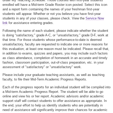
under My Teaching Schedule. Those courses with first-year students
enrolled will have a Mid-term Grade Roster icon posted. Select this icon
and a report form containing the names of your freshman first-year
students will appear. Whether or not you believe you have first-year
students in any of your classes, please check. View the
Service Now
link
for assistance entering grades.
Following the name of each student, please indicate whether the student
is doing "satisfactory," grade A-C, or "unsatisfactory," grade D-F, work at
that time. For those students whose performance-to-date is deemed
unsatisfactory, faculty are requested to indicate one or more reasons for
this evaluation; at least one reason must be indicated. Please recall that,
in addition to exams, quizzes and papers, you may include such factors
as class attendance, completion of homework in an accurate and timely
fashion, classroom participation, out-of-class preparation, etc. in your
assessment of "satisfactory" or "unsatisfactory" work.
Please include your graduate teaching assistants, as well as teaching
faculty, to file their Mid-Term Academic Progress Reports.
Each of the progress reports for an individual student will be compiled into
a Mid-term Academic Progress Report. The student will be able to go
online and view his or her report. Academic advisors and/or academic
support staff will contact students to offer assistance as appropriate. In
the end, your effort to help us identify students who are potentially in
need of assistance will significantly improve their chances for academic