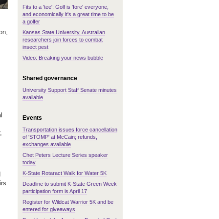
Fits to a 'tee': Golf is 'fore' everyone,
and economically it's a great time to be
a golfer
,
on,
Kansas State University, Australian
researchers join forces to combat
insect pest
Video: Breaking your news bubble
Shared governance
University Support Staff Senate minutes
available
l
Events
Transportation issues force cancellation
,
of 'STOMP' at McCain; refunds,
exchanges available
Chet Peters Lecture Series speaker
today
K-State Rotaract Walk for Water 5K
d
irs
Deadline to submit K-State Green Week
participation form is April 17
Register for Wildcat Warrior 5K and be
entered for giveaways