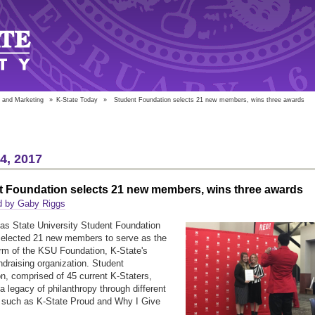
 and Marketing
»
K-State Today
»
Student Foundation selects 21 new members, wins three awards
14, 2017
t Foundation selects 21 new members, wins three awards
d by Gaby Riggs
s State University Student Foundation
selected 21 new members to serve as the
rm of the KSU Foundation, K-State's
undraising organization. Student
n, comprised of 45 current K-Staters,
 a legacy of philanthropy through different
 such as K-State Proud and Why I Give