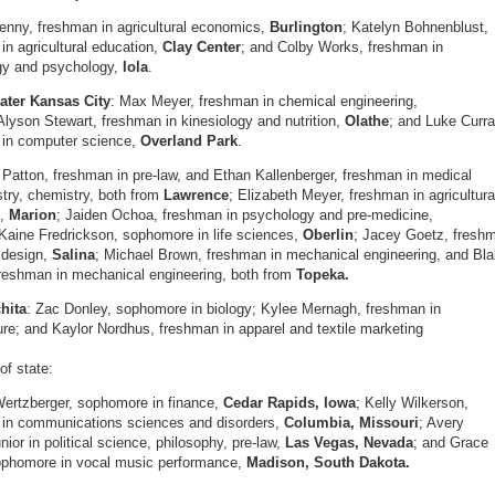
nny, freshman in agricultural economics,
Burlington
; Katelyn Bohnenblust,
in agricultural education,
Clay Center
; and Colby Works, freshman in
gy and psychology,
Iola
.
ater Kansas City
: Max Meyer, freshman in chemical engineering,
Alyson Stewart, freshman in kinesiology and nutrition,
Olathe
; and Luke Curra
 in computer science,
Overland Park
.
 Patton, freshman in pre-law, and Ethan Kallenberger, freshman in medical
try, chemistry, both from
Lawrence
; Elizabeth Meyer, freshman in agricultura
n,
Marion
; Jaiden Ochoa, freshman in psychology and pre-medicine,
 Kaine Fredrickson, sophomore in life sciences,
Oberlin
; Jacey Goetz, fresh
r design,
Salina
; Michael Brown, freshman in mechanical engineering, and Bl
reshman in mechanical engineering, both from
Topeka.
hita
: Zac Donley, sophomore in biology; Kylee Mernagh, freshman in
ure; and Kaylor Nordhus, freshman in apparel and textile marketing
of state:
ertzberger, sophomore in finance,
Cedar Rapids, Iowa
; Kelly Wilkerson,
 in communications sciences and disorders,
Columbia, Missouri
; Avery
nior in political science, philosophy, pre-law,
Las Vegas, Nevada
; and Grace
ophomore in vocal music performance,
Madison, South Dakota.