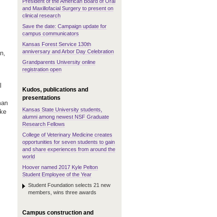
President of the American Board of Oral
and Maxillofacial Surgery to present on
clinical research
Save the date: Campaign update for
campus communicators
Kansas Forest Service 130th
anniversary and Arbor Day Celebration
n,
Grandparents University online
registration open
l
Kudos, publications and
presentations
man
Kansas State University students,
ake
alumni among newest NSF Graduate
Research Fellows
College of Veterinary Medicine creates
opportunities for seven students to gain
and share experiences from around the
world
Hoover named 2017 Kyle Pelton
Student Employee of the Year
Student Foundation selects 21 new
members, wins three awards
Campus construction and