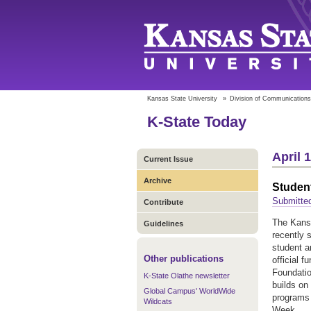
Kansas State University
»
Division of Communications
K-State Today
April 
Current Issue
Archive
Studen
Submitte
Contribute
The Kansa
Guidelines
recently 
student a
Other publications
official f
Foundatio
K-State Olathe newsletter
builds on
Global Campus' WorldWide
programs
Wildcats
Week.