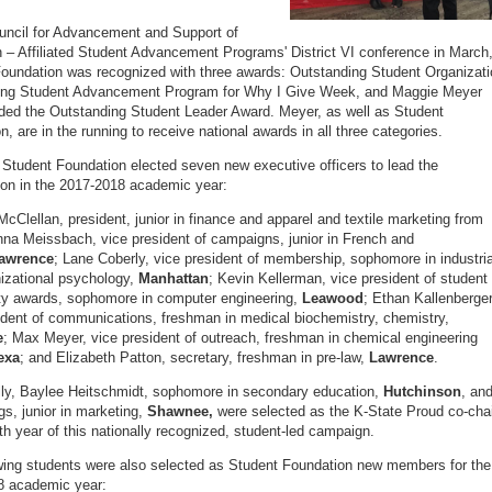
uncil for Advancement and Support of
 – Affiliated Student Advancement Programs' District VI conference in March
oundation was recognized with three awards: Outstanding Student Organizati
ing Student Advancement Program for Why I Give Week, and Maggie Meyer
ed the Outstanding Student Leader Award. Meyer, as well as Student
, are in the running to receive national awards in all three categories.
 Student Foundation elected seven new executive officers to lead the
ion in the 2017-2018 academic year:
cClellan, president, junior in finance and apparel and textile marketing from
na Meissbach, vice president of campaigns, junior in French and
awrence
; Lane Coberly, vice president of membership, sophomore in industria
izational psychology,
Manhattan
; Kevin Kellerman, vice president of student
ty awards, sophomore in computer engineering,
Leawood
; Ethan Kallenberger
ident of communications, freshman in medical biochemistry, chemistry,
e
; Max Meyer, vice president of outreach, freshman in chemical engineering
exa
; and Elizabeth Patton, secretary, freshman in pre-law,
Lawrence
.
lly, Baylee Heitschmidt, sophomore in secondary education,
Hutchinson
, an
s, junior in marketing,
Shawnee,
were selected as the K-State Proud co-cha
2th year of this nationally recognized, student-led campaign.
wing students were also selected as Student Foundation new members for the
8 academic year: