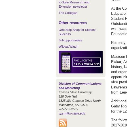
K-State Research and
Extension newsletter
At the Co
The Collegian
Education
Student F
Other resources
Outstand
was award
One Stop Shop for Student
Foundation
Success
Job opportunities
Recently,
Wildcat Watch
organizat
Madison M
Palco
;
An
history,
L
and organ
opportuni
vice pres
Division of Communications
Lawrenc
and Marketing
from
Len
Kansas State University
128 Dole Hall
1525 Mid-Campus Drive North
Additiona
Manhattan, KS 66506
Gaby Rigg
785-532-2535
for the 1
vpcm@k-state.edu
The follo
2017-201