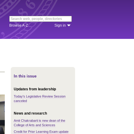
Browse A-Z
Sign in
In this issue
Updates from leadership
Today's Legislative Review Session
canceled
News and research
Amit Chakrabarti is new dean of the
College of Arts and Sciences
Credit for Prior Learning Exam update