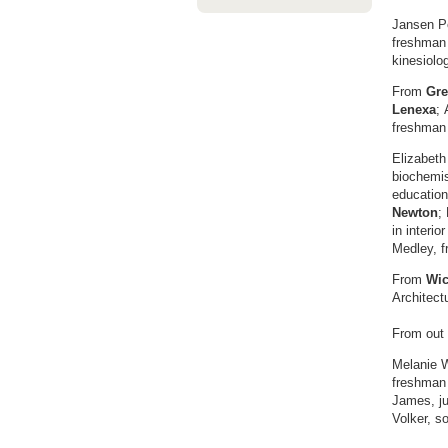
Jansen Pe
freshman 
kinesiolo
From
Gre
Lenexa
; 
freshman
Elizabeth
biochemis
educatio
Newton
;
in interio
Medley, f
From
Wic
Architect
From out 
Melanie W
freshman
James, ju
Volker, s