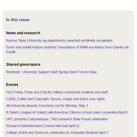
In this issue
News and research
Kansas State University ag departments awarded worldwide recognition
Event and exhibit feature students' translations of WWII-era letters from Charles de
Gaulle
Shared governance
Reminder: University Support Staff Spring Open Forum today
Events
First Friday Chow and Chat for military-connected students and staff
CADS, Coffee and Copyright: Secure, shape and share your rights
All-University Awards Ceremony set for Monday, May 1
K-State's League of United Latin American Citizens to host state convention April 8
UPC presents Cattywampus: Third annual K-State Proud celebration
Research Administrators Council will meet April 11
College of Arts and Sciences celebrates its Graduate Students April 7