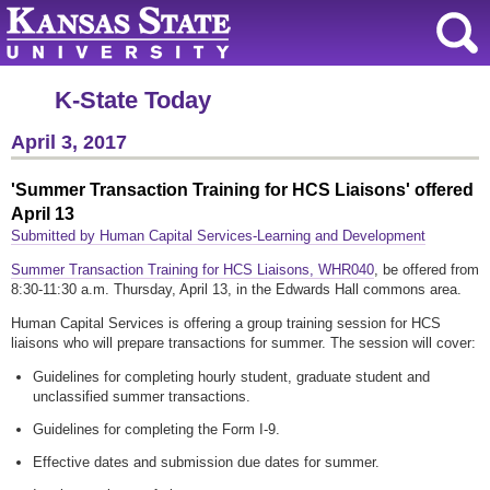
K-State Today
April 3, 2017
'Summer Transaction Training for HCS Liaisons' offered
April 13
Submitted by Human Capital Services-Learning and Development
Summer Transaction Training for HCS Liaisons, WHR040
, be offered from
8:30-11:30 a.m. Thursday, April 13, in the Edwards Hall commons area.
Human Capital Services is offering a group training session for HCS
liaisons who will prepare transactions for summer. The session will cover:
Guidelines for completing hourly student, graduate student and
unclassified summer transactions.
Guidelines for completing the Form I-9.
Effective dates and submission due dates for summer.