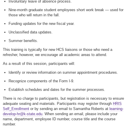
Involuntary leave of absence process.
Nine-month graduate student employees short work break — used for
those who will return in the fall.
Funding updates for the new fiscal year.
Unclassified data updates.
Summer benefits.
This training is typically for new HCS liaisons or those who need a
refresher, however, we encourage all academic areas to attend.
As a result of this session, participants will:
Identify or review information on summer appointment procedures.
Recognize components of the Form I-9.
Establish schedules and dates for the summer processes.
There is no charge to participants, but registration is necessary to ensure
adequate seating and materials. Participants may register through
HRIS
Self_Enrollment
or by sending an email to Samantha Roberts at
learning-
develop-hr@k-state.edu
. When sending an email, please include your
name, department, employee ID number, course title and the course
number.