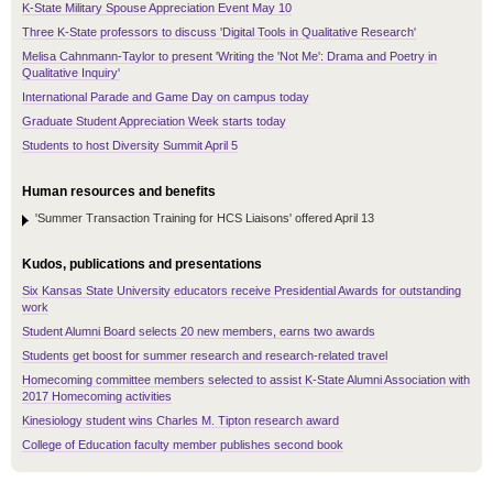
K-State Military Spouse Appreciation Event May 10
Three K-State professors to discuss 'Digital Tools in Qualitative Research'
Melisa Cahnmann-Taylor to present 'Writing the 'Not Me': Drama and Poetry in
Qualitative Inquiry'
International Parade and Game Day on campus today
Graduate Student Appreciation Week starts today
Students to host Diversity Summit April 5
Human resources and benefits
'Summer Transaction Training for HCS Liaisons' offered April 13
Kudos, publications and presentations
Six Kansas State University educators receive Presidential Awards for outstanding
work
Student Alumni Board selects 20 new members, earns two awards
Students get boost for summer research and research-related travel
Homecoming committee members selected to assist K-State Alumni Association with
2017 Homecoming activities
Kinesiology student wins Charles M. Tipton research award
College of Education faculty member publishes second book