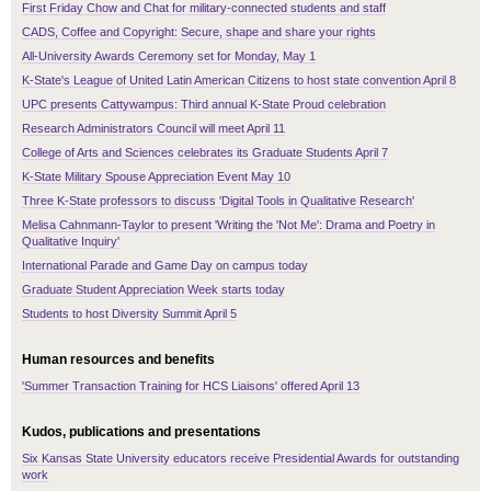
First Friday Chow and Chat for military-connected students and staff
CADS, Coffee and Copyright: Secure, shape and share your rights
All-University Awards Ceremony set for Monday, May 1
K-State's League of United Latin American Citizens to host state convention April 8
UPC presents Cattywampus: Third annual K-State Proud celebration
Research Administrators Council will meet April 11
College of Arts and Sciences celebrates its Graduate Students April 7
K-State Military Spouse Appreciation Event May 10
Three K-State professors to discuss 'Digital Tools in Qualitative Research'
Melisa Cahnmann-Taylor to present 'Writing the 'Not Me': Drama and Poetry in
Qualitative Inquiry'
International Parade and Game Day on campus today
Graduate Student Appreciation Week starts today
Students to host Diversity Summit April 5
Human resources and benefits
'Summer Transaction Training for HCS Liaisons' offered April 13
Kudos, publications and presentations
Six Kansas State University educators receive Presidential Awards for outstanding
work