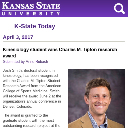
K-State Today
April 3, 2017
Kinesiology student wins Charles M. Tipton research
award
Submitted by Anne Rubash
Josh Smith, doctoral student in
kinesiology, has been recognized
with the Charles M. Tipton Student
Research Award from the American
College of Sports Medicine. Smith
will receive the award June 2 at the
organization's annual conference in
Denver, Colorado.
The award is granted to the
graduate student with the most
outstanding research project at the