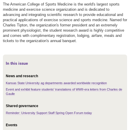
The American College of Sports Medicine is the world's largest sports
medicine and exercise science organization and is dedicated to
advancing and integrating scientific research to provide educational and
practical applications of exercise science and sports medicine. Named for
Charles Tipton, the organization's former president and an extremely
prominent physiologist, the student research award is highly competitive
and comes with complimentary registration, lodging, airfare, meals and
tickets to the organization's annual banquet.
In this issue
News and research
Kansas State University ag departments awarded worldwide recognition
Event and exhibit feature students' translations of WWII-era letters from Charles de
Gaulle
Shared governance
Reminder: University Support Staff Spring Open Forum today
Events