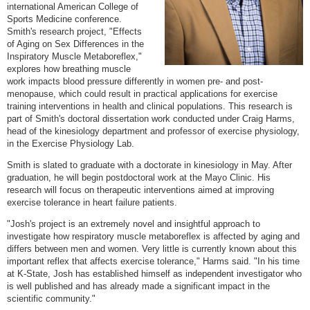
international American College of
Sports Medicine conference.
Smith's research project, "Effects
of Aging on Sex Differences in the
Inspiratory Muscle Metaboreflex,"
explores how breathing muscle
work impacts blood pressure differently in women pre- and post-
menopause, which could result in practical applications for exercise
training interventions in health and clinical populations. This research is
part of Smith's doctoral dissertation work conducted under Craig Harms,
head of the kinesiology department and professor of exercise physiology,
in the Exercise Physiology Lab.
Smith is slated to graduate with a doctorate in kinesiology in May. After
graduation, he will begin postdoctoral work at the Mayo Clinic. His
research will focus on therapeutic interventions aimed at improving
exercise tolerance in heart failure patients.
"Josh's project is an extremely novel and insightful approach to
investigate how respiratory muscle metaboreflex is affected by aging and
differs between men and women. Very little is currently known about this
important reflex that affects exercise tolerance," Harms said. "In his time
at K-State, Josh has established himself as independent investigator who
is well published and has already made a significant impact in the
scientific community."